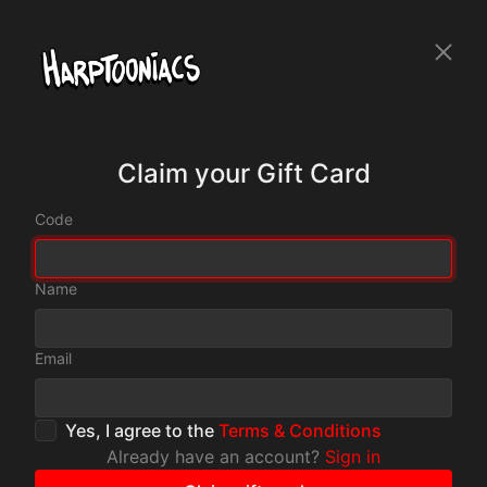
Claim your Gift Card
Code
Name
Email
Yes, I agree to the
Terms & Conditions
Already have an account?
Sign in