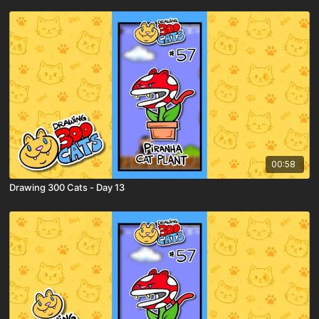
00:58
Drawing 300 Cats - Day 13