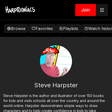
Join
Browse
Favorites
Playlists
Watch histo
Steve Harpster
Steve Harpster is the author and illustrator of over 150 books
for kids and visits schools all over the country and around the
world online. Harpster demonstrates simple ways to draw
characters and to help create confidence in kids to take