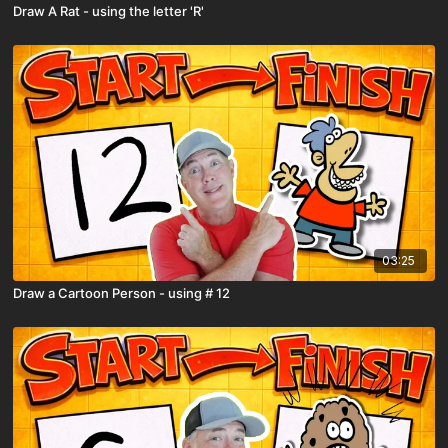
Draw A Rat - using the letter 'R'
03:25
Draw a Cartoon Person - using # 12