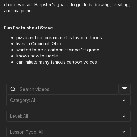
chances in art. Harpster's goal is to get kids drawing, creating,
and imagining.
Fun Facts about Steve
pizza and ice cream are his favorite foods
lives in Cincinnati Ohio
wanted to be a cartoonist since 1st grade
knows how to juggle
can imitate many famous cartoon voices