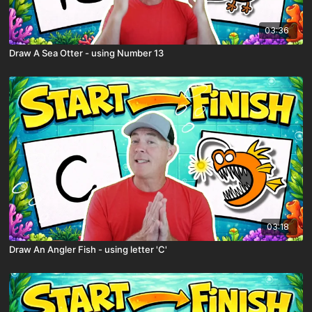
03:36
Draw A Sea Otter - using Number 13
03:18
Draw An Angler Fish - using letter 'C'