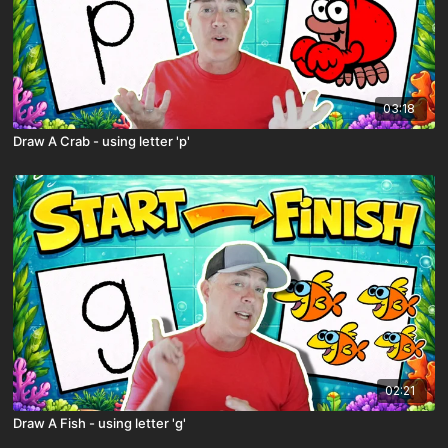
03:18
Draw A Crab - using letter 'p'
02:21
Draw A Fish - using letter 'g'