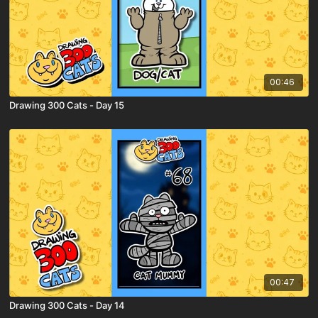
00:46
Drawing 300 Cats - Day 15
00:47
Drawing 300 Cats - Day 14