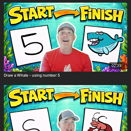
02:33
Draw a Whale - using number 5