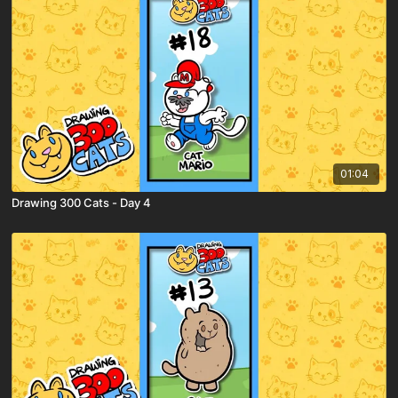
01:04
Drawing 300 Cats - Day 4