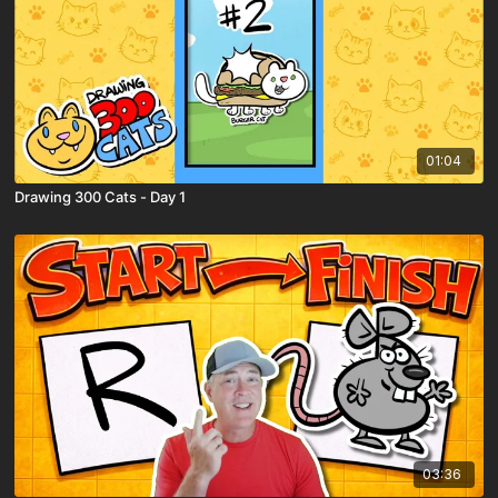
01:04
Drawing 300 Cats - Day 1
03:36