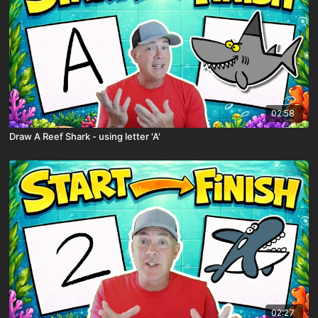
02:58
Draw A Reef Shark - using letter 'A'
02:27