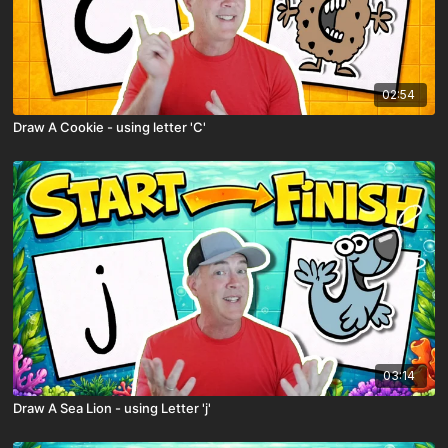
02:54
Draw A Cookie - using letter 'C'
03:14
Draw A Sea Lion - using Letter 'j'