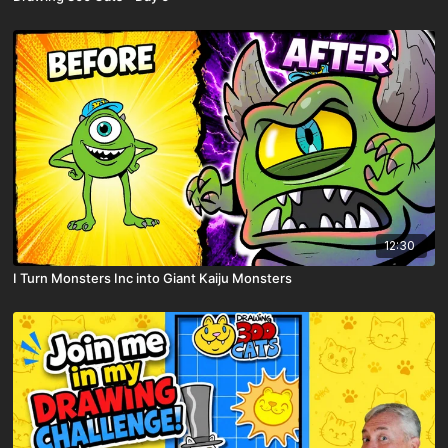
12:30
I Turn Monsters Inc into Giant Kaiju Monsters