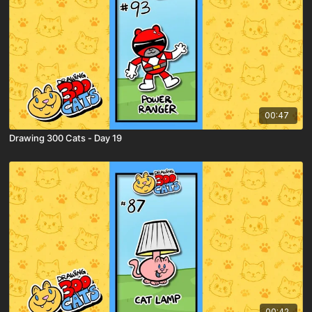
00:47
Drawing 300 Cats - Day 19
00:42