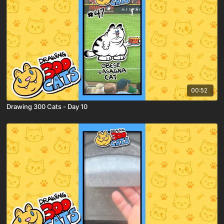
00:52
Drawing 300 Cats - Day 10