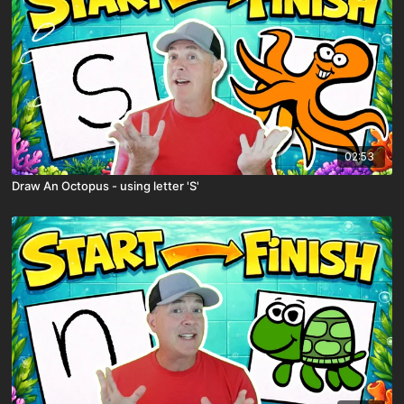
02:53
Draw An Octopus - using letter 'S'