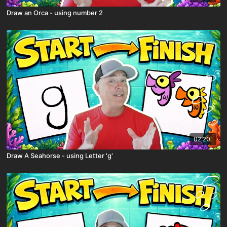
Draw an Orca - using number 2
02:20
Draw A Seahorse - using Letter 'g'