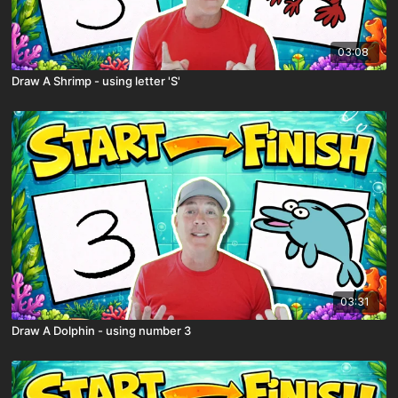
03:08
Draw A Shrimp - using letter 'S'
03:31
Draw A Dolphin - using number 3