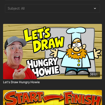
06:01
Let's Draw Hungry Howie