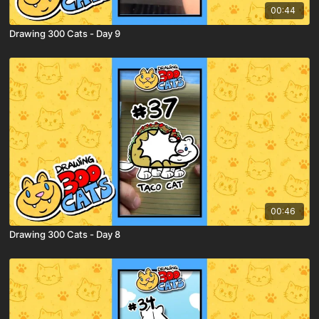
00:44
Drawing 300 Cats - Day 9
00:46
Drawing 300 Cats - Day 8