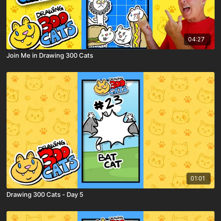
04:27
Join Me in Drawing 300 Cats
01:01
Drawing 300 Cats - Day 5