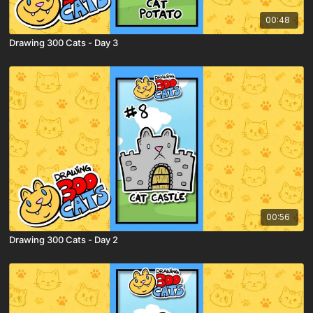
00:48
Drawing 300 Cats - Day 3
00:56
Drawing 300 Cats - Day 2