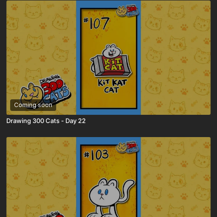
Coming soon
Drawing 300 Cats - Day 22