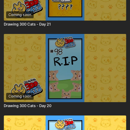
Coming soon
Drawing 300 Cats - Day 21
Coming soon
Drawing 300 Cats - Day 20