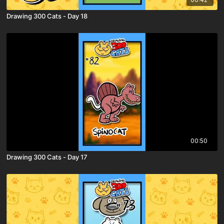
Drawing 300 Cats - Day 18
00:50
Drawing 300 Cats - Day 17