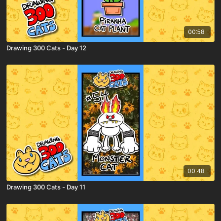
00:58
Drawing 300 Cats - Day 12
00:48
Drawing 300 Cats - Day 11