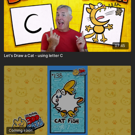
07:45
Let's Draw a Cat - using letter C
Coming soon