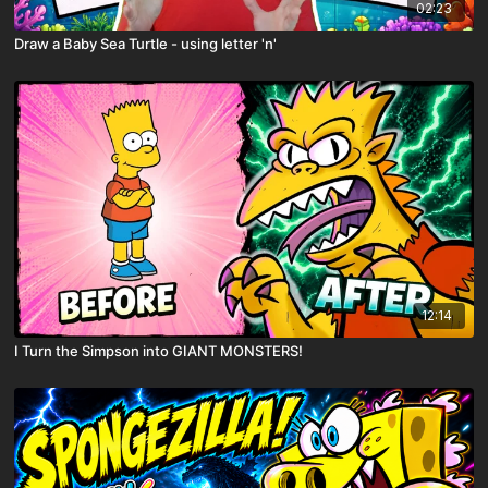
02:23
Draw a Baby Sea Turtle - using letter 'n'
12:14
I Turn the Simpson into GIANT MONSTERS!