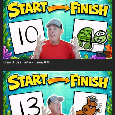
03:10
Draw A Sea Turtle - using # 10