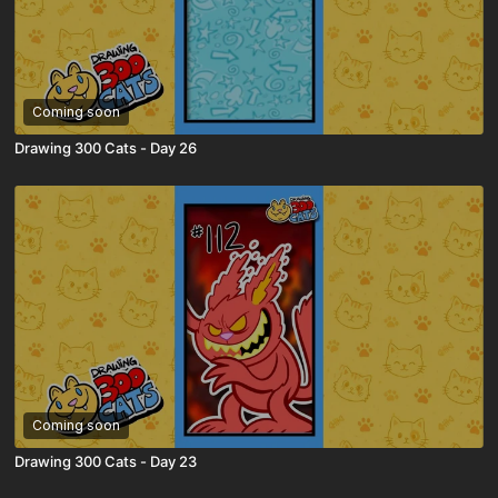
Coming soon
Drawing 300 Cats - Day 26
Coming soon
Drawing 300 Cats - Day 23