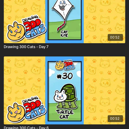
00:52
Drawing 300 Cats - Day 7
00:52
Drawing 300 Cats - Day 6