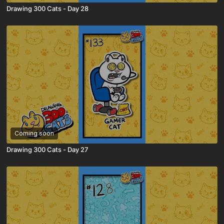
Drawing 300 Cats - Day 28
Coming soon
Drawing 300 Cats - Day 27