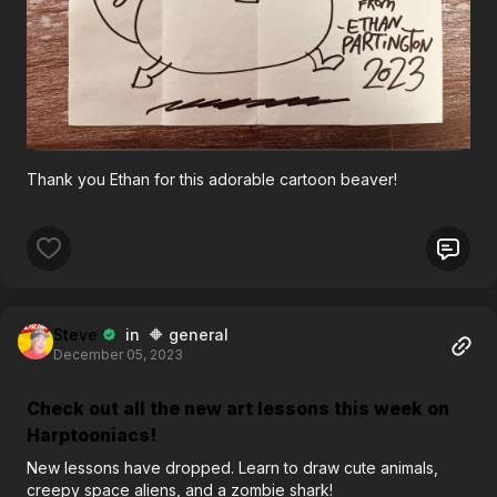
Thank you Ethan for this adorable cartoon beaver!
Steve
in 🔶 general
December 05, 2023
Check out all the new art lessons this week on
Harptooniacs!
New lessons have dropped. Learn to draw cute animals,
creepy space aliens, and a zombie shark!