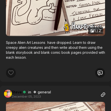
1 / 2
Space Alien Art Lessons have dropped. Learn to draw
creepy alien creatures and then write about them using the
blank storybook and blank comic book pages provided with
each lesson.
Steve
in 🔶 general
December 05, 2023