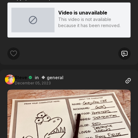
Video is unavailable
This video is not available
because it has been removed.
Steve
in 🔶 general
December 05, 2023