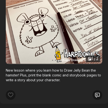
1 / 2
New lesson where you learn how to Draw Jelly Bean the
hamster! Plus, print the blank comic and storybook pages to
write a story about your character.