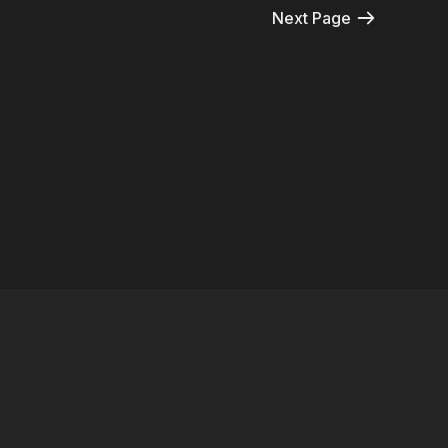
Next Page
© 2026 Harptooniacs
Terms
∙
Privacy
∙
FAQ
∙
Buy gift card
∙
Claim gift card