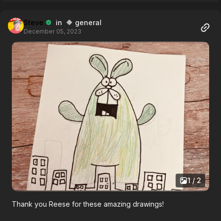
Steve
in 🔶 general
December 05, 2023
1 / 2
Thank you Reese for these amazing drawings!