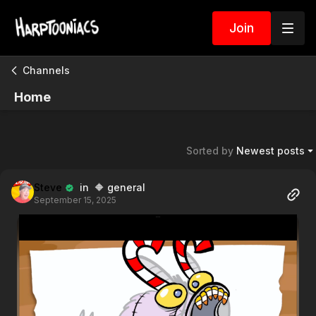
Join
Channels
Home
Sorted by
Newest posts
Steve
in 🔶 general
September 15, 2025