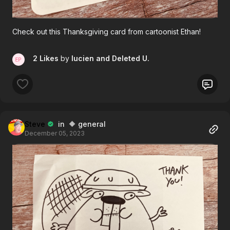
Check out this Thanksgiving card from cartoonist Ethan!
2 Likes
by
lucien
and Deleted U.
Steve
in 🔶 general
December 05, 2023