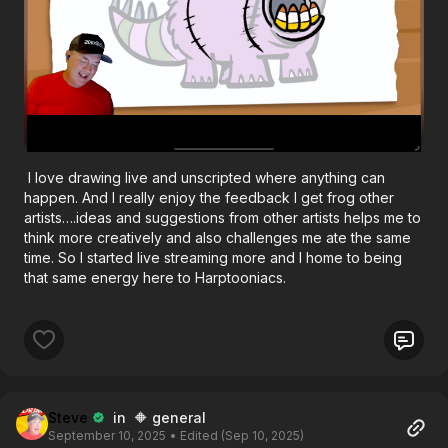
I love drawing live and unscripted where anything can
happen. And I really enjoy the feedback I get frog other
artists….ideas and suggestions from other artists helps me to
think more creatively and also challenges me ate the same
time. So I started live streaming more and I home to being
that same energy here to Harptooniacs.
Steve
in 🔶 general
September 10, 2025
• Edited (Sep 10, 2025)