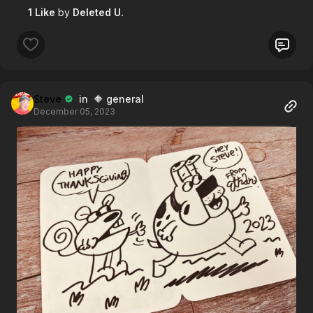
1 Like
by
Deleted U.
Steve
in 🔶 general
December 05, 2023