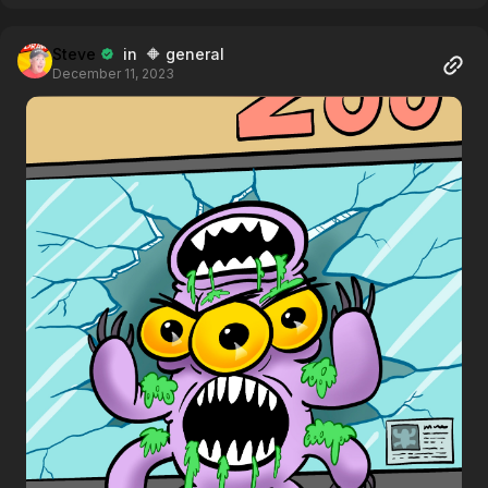
Steve
in 🔶 general
December 11, 2023