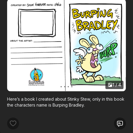
1 / 4
Here’s a book I created about Stinky Stew, only in this book
the characters name is Burping Bradley.