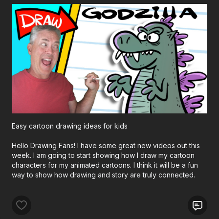
Easy cartoon drawing ideas for kids
Hello Drawing Fans! I have some great new videos out this
week. I am going to start showing how I draw my cartoon
characters for my animated cartoons. I think it will be a fun
way to show how drawing and story are truly connected.