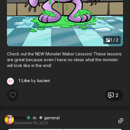
1 / 2
Check out the NEW Monster Maker Lessons! These lessons
are great because even I have no ideas what the monster
will look like in the end!
1 Like
by
lucien
2
Steve
in 🔶 general
December 05, 2023