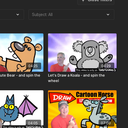
04:25
04:29
ute Bear - and spin the
Let's Draw a Koala - and spin the
wheel
04:05
07:00