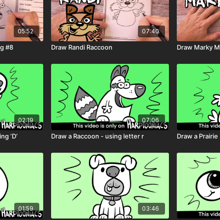
05:52
07:40
ng #8
Draw Randi Raccoon
Draw Marky M
02:19
07:06
ng ‘D’
Draw a Raccoon - using letter r
Draw a Prairie
01:59
03:46