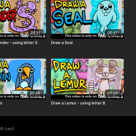
06:51
05:47
der - using letter S
Draw a Seal
05:49
07:29
in
Draw a Lemur - using letter B
ift card