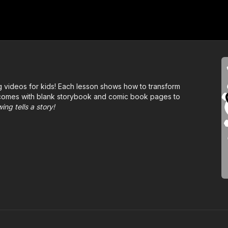
ng videos for kids! Each lesson shows how to transform
 comes with blank storybook and comic book pages to
ng tells a story!