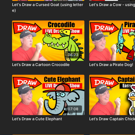
Let's Draw a Cursed Goat (using letter
Let's Draw a Cow - using
e)
08:03
Let’s Draw a Cartoon Crocodile
Let's Draw a Pirate Dog!
07:08
Let’s Draw a Cute Elephant
Let’s Draw Captain Chic