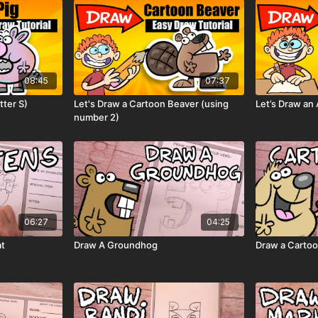
08:45
07:37
tter S)
Let's Draw a Cartoon Beaver (using
Let’s Draw an 
number 2)
06:27
04:25
at
Draw A Groundhog
Draw a Carto