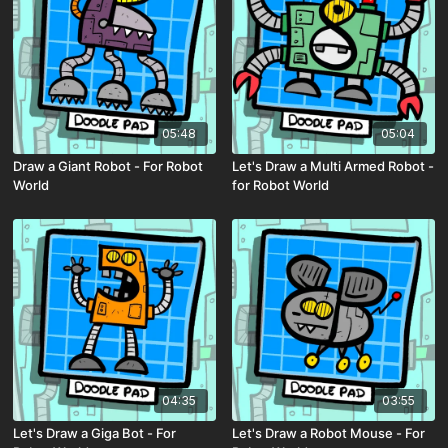
05:48
05:04
Draw a Giant Robot - For Robot
Let's Draw a Multi Armed Robot -
World
for Robot World
04:35
03:55
Let's Draw a Giga Bot - For
Let's Draw a Robot Mouse - For