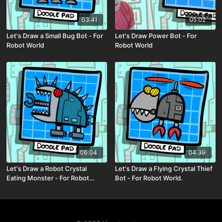
03:41
05:02
Let's Draw a Small Bug Bot - For
Let's Draw Power Bot - For
Robot World
Robot World
06:04
04:39
Let's Draw a Robot Crystal
Let's Draw a Flying Crystal Thief
Eating Monster - For Robot
Bot - For Robot World.
World