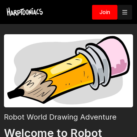
Join
Robot World Drawing Adventure
Welcome to Robot