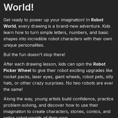
World!
Get ready to power up your imagination! In
Robot
World
, every drawing is a brand-new adventure. Kids
learn how to turn simple letters, numbers, and basic
shapes into incredible robot characters with their own
unique personalities.
But the fun doesn't stop there!
After each drawing lesson, kids can spin the
Robot
Picker Wheel
to give their robot exciting upgrades like
rocket packs, laser eyes, giant wheels, robot pets, silly
hats, or other crazy surprises. No two robots are ever
the same!
Along the way, young artists build confidence, practice
problem-solving, and discover how to use their
imagination to create characters, stories, comics, and
entire robot worlds of their own.