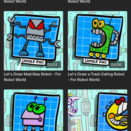
Robot World
Robot World
04:53
04:06
Let's Draw Mad Max Robot - For
Let's Draw a Trash Eating Robot
Robot World
- For Robot World