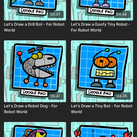
06:01
04:48
Let's Draw a Drill Bot - For Robot
Let's Draw a Goofy Tiny Robot -
World
For Robot World
05:41
04:35
Let's Draw a Robot Dog - For
Let's Draw a Tiny Bot - For Robot
Robot World
World