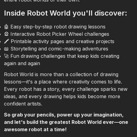
Inside Robot World you'll discover:
🤖 Easy step-by-step robot drawing lessons
🎡 Interactive Robot Picker Wheel challenges
🖍️ Printable activity pages and creative projects
📖 Storytelling and comic-making adventures
🚀 Fun drawing challenges that keep kids creating
again and again
Robot World is more than a collection of drawing
lessons—it's a place where creativity comes to life.
Every robot has a story, every challenge sparks new
ideas, and every drawing helps kids become more
confident artists.
So grab your pencils, power up your imagination,
and let's build the greatest Robot World ever—one
awesome robot at a time!