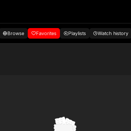
Browse
Favorites
Playlists
Watch history