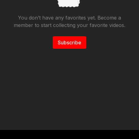
You don’t have any favorites yet. Become a
member to start collecting your favorite videos.
Subscribe