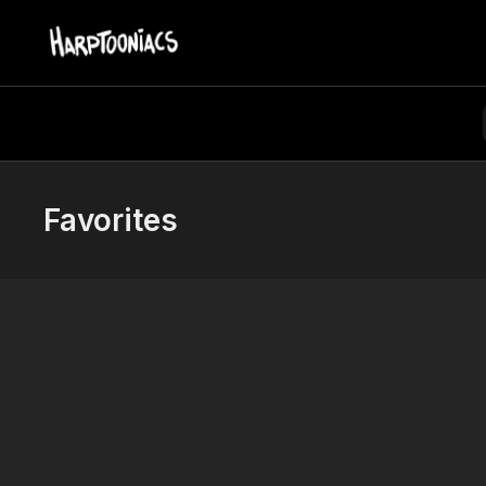
Favorites