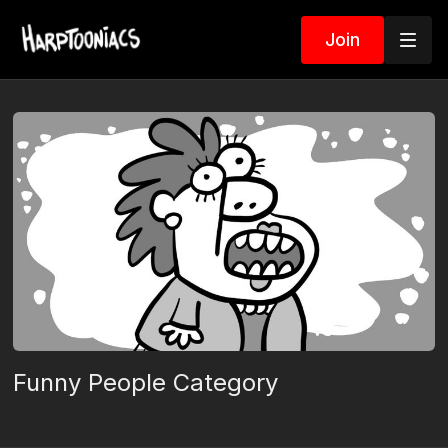
Join
Funny People Category