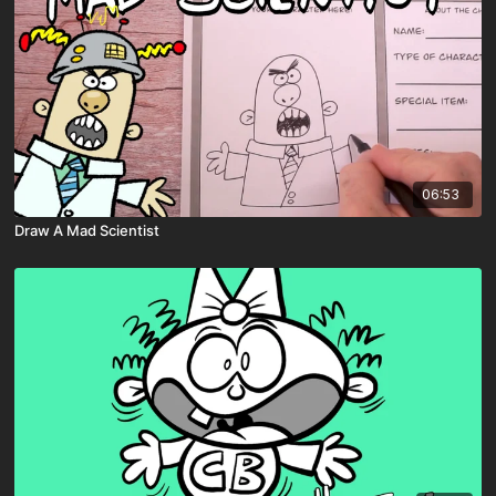
06:53
Draw A Mad Scientist