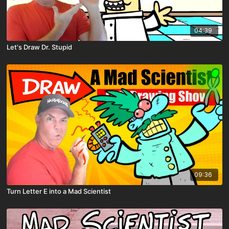
04:39
Let's Draw Dr. Stupid
09:36
Turn Letter E into a Mad Scientist