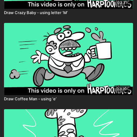
02:31
Draw Crazy Baby - using letter ‘M’
02:39
Draw Coffee Man - using ‘e’