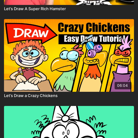
Let’s Draw A Super Rich Hamster
06:04
Let’s Draw a Crazy Chickens