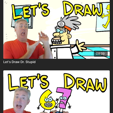
04:39
Let's Draw Dr. Stupid