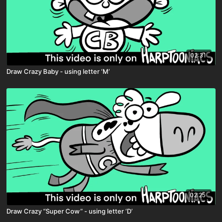
02:31
Draw Crazy Baby - using letter ‘M’
02:25
Draw Crazy “Super Cow” - using letter ‘D’