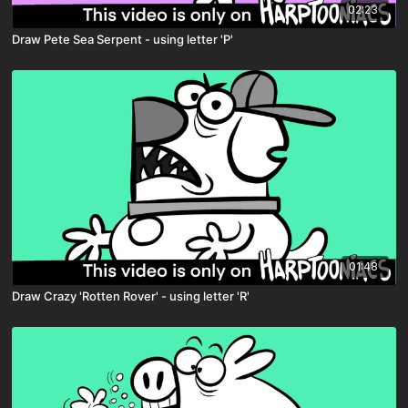
02:23
Draw Pete Sea Serpent - using letter 'P'
01:48
Draw Crazy 'Rotten Rover' - using letter 'R'