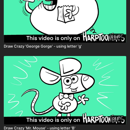
01:49
Draw Crazy 'George Gorge' - using letter 'g'
01:51
Draw Crazy 'Mr. Mouse' - using letter 'B'