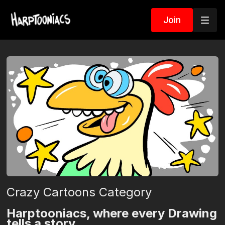
Join
Crazy Cartoons Category
Harptooniacs, where every Drawing
tells a story.