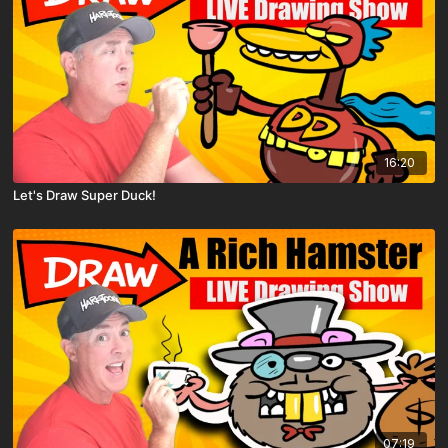
16:20
Let's Draw Super Duck!
07:19