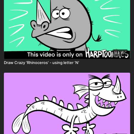
02:16
Draw Crazy 'Rhinoceros' - using letter ‘N’