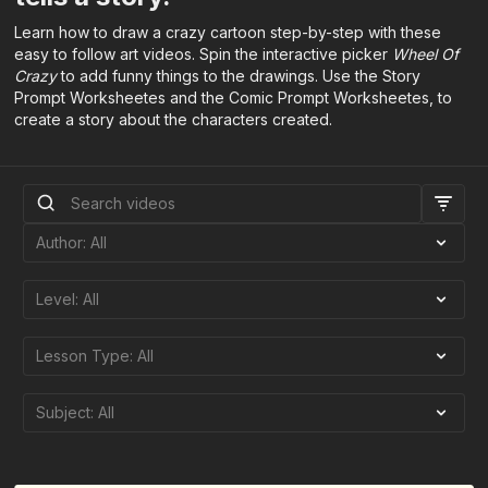
Learn how to draw a crazy cartoon step-by-step with these
easy to follow art videos. Spin the interactive picker
Wheel Of
Crazy
to add funny things to the drawings. Use the Story
Prompt Worksheetes and the Comic Prompt Worksheetes, to
create a story about the characters created.