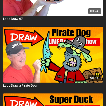
03:24
Let's Draw 67
08:45
Let's Draw a Pirate Dog!