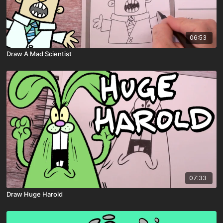
06:53
Draw A Mad Scientist
07:33
Draw Huge Harold