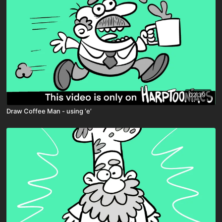
02:39
Draw Coffee Man - using ‘e’