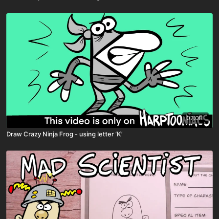
02:08
Draw Crazy Ninja Frog - using letter ‘K’