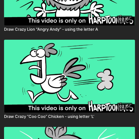
02:16
Draw Crazy Lion "Angry Andy" - using the letter A
02:15
Draw Crazy “Coo Coo” Chicken - using letter ‘L’