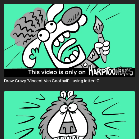
03:19
Draw Crazy ‘Vincent Van Goofball’ - using letter 'G'