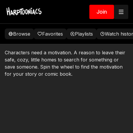
Join
Browse
Favorites
Playlists
Watch histo
Characters need a motivation. A reason to leave their
safe, cozy, little homes to search for something or
save someone. Spin the wheel to find the motivation
for your story or comic book.