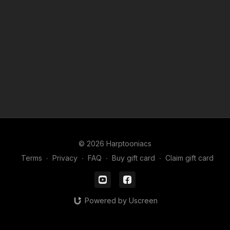
© 2026 Harptooniacs
Terms
∙
Privacy
∙
FAQ
∙
Buy gift card
∙
Claim gift card
Powered by Uscreen