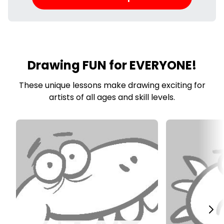
Drawing FUN for EVERYONE!
These unique lessons make drawing exciting for
artists of all ages and skill levels.