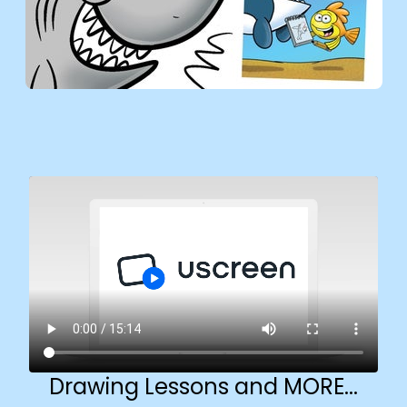
Drawing Lessons and MORE...