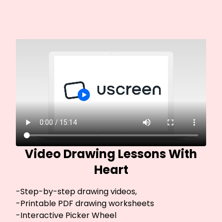
Video Drawing Lessons With
Heart
-Step-by-step drawing videos,
-Printable PDF drawing worksheets
-Interactive Picker Wheel