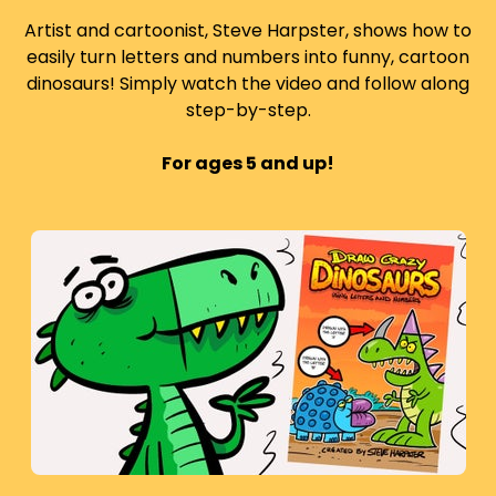
Artist and cartoonist, Steve Harpster, shows how to
easily turn letters and numbers into funny, cartoon
dinosaurs! Simply watch the video and follow along
step-by-step.
For ages 5 and up!