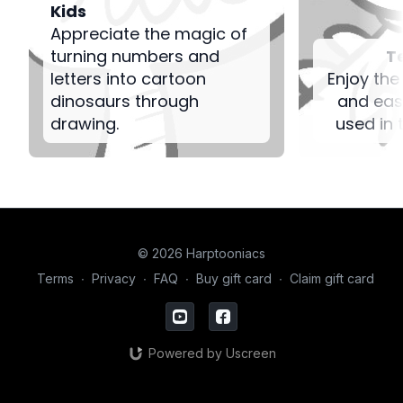
Kids
Appreciate the magic of
turning numbers and
T
letters into cartoon
Enjoy the
dinosaurs through
and eas
drawing.
used in 
© 2026 Harptooniacs
Terms
∙
Privacy
∙
FAQ
∙
Buy gift card
∙
Claim gift card
Powered by Uscreen