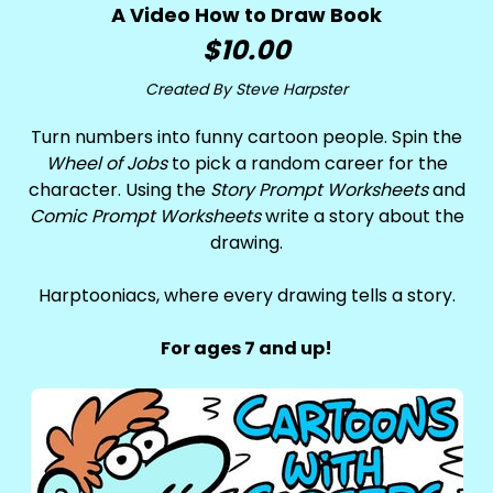
A Video How to Draw Book
$10.00
Created By Steve Harpster
Turn numbers into funny cartoon people. Spin the
Wheel of Jobs
to pick a random career for the
character. Using the
Story Prompt Worksheets
and
Comic Prompt Worksheets
write a story about the
drawing.
Harptooniacs, where every drawing tells a story.
For ages 7 and up!