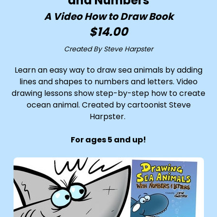
and Numbers
A Video How to Draw Book
$14.00
Created By Steve Harpster
Learn an easy way to draw sea animals by adding
lines and shapes to numbers and letters. Video
drawing lessons show step-by-step how to create
ocean animal. Created by cartoonist Steve
Harpster.
For ages 5 and up!