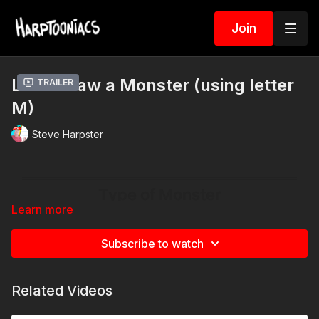
Join
Let's Draw a Monster (using letter
Trailer
M)
Steve Harpster
Learn more
Subscribe to watch
Related Videos