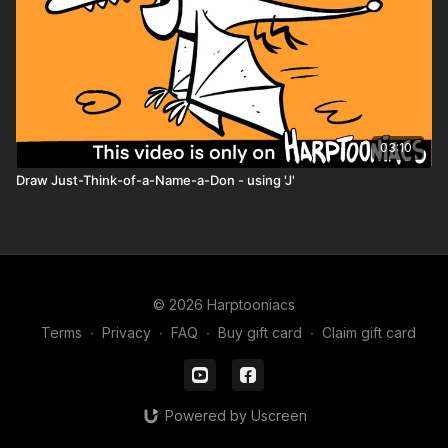
coloring page
storybook mini
comic book pages
character worksheet
03:10
Draw Just-Think-of-a-Name-a-Don - using 'J'
© 2026 Harptooniacs
Terms
∙
Privacy
∙
FAQ
∙
Buy gift card
∙
Claim gift card
Powered by Uscreen