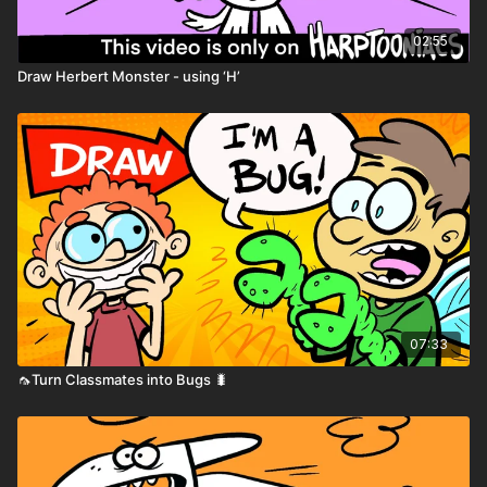
02:55
Draw Herbert Monster - using ‘H’
07:33
🦟Turn Classmates into Bugs 🐛
Printable Activity Pages