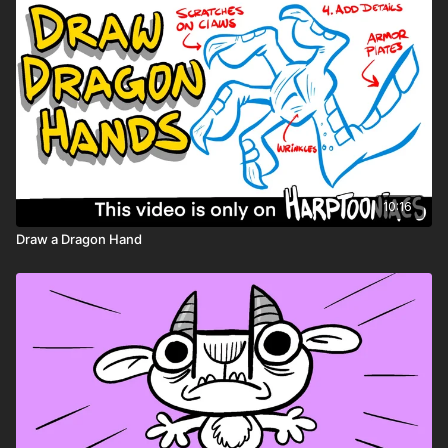
10:16
Draw a Dragon Hand