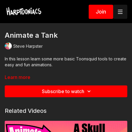
Join
Animate a Tank
Steve Harpster
In this lesson learn some more basic Toonsquid tools to create
easy and fun animations.
What this lesson teaches
Learn more
Boiling line effect
How to loop drawings
Subscribe to watch
Layers
Keyframes
Related Videos