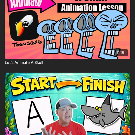
11:18
Let’s Animate A Skull