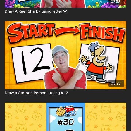
02:58
Draw A Reef Shark - using letter 'A'
03:25
Draw a Cartoon Person - using # 12