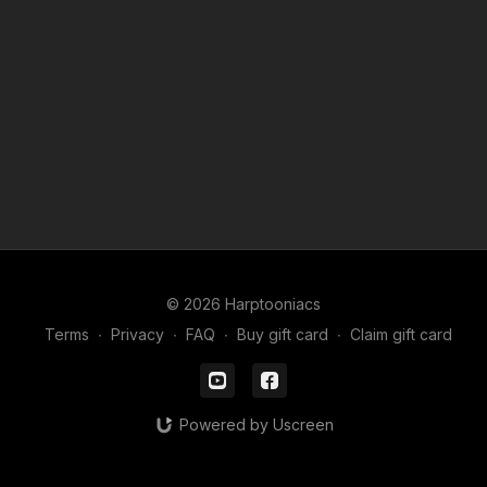
Useful videos for these lessons
How to use Picture in Picture
LINK
Basics of the app FlipaClip
LINK
How to Download FlipaClip files
LINK
How to create a FlipaClip movie
LINK
© 2026 Harptooniacs
Terms
∙
Privacy
∙
FAQ
∙
Buy gift card
∙
Claim gift card
Powered by Uscreen