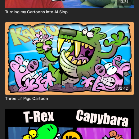
13:21
Turning my Cartoons into AI Slop
02:42
Three Lil’ Pigs Cartoon