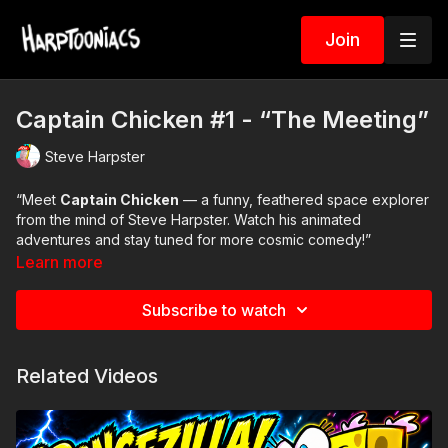
Join
Captain Chicken #1 - “The Meeting”
Steve Harpster
“Meet
Captain Chicken
— a funny, feathered space explorer
from the mind of Steve Harpster. Watch his animated
adventures and stay tuned for more cosmic comedy!”
Learn more
Subscribe to watch
Related Videos