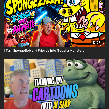
12:07
I Turn SpongeBob and Friends Into Godzilla Monsters