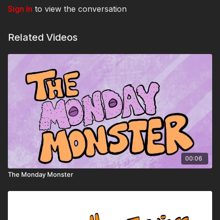
Sign In
to view the conversation
Related Videos
00:06
The Monday Monster