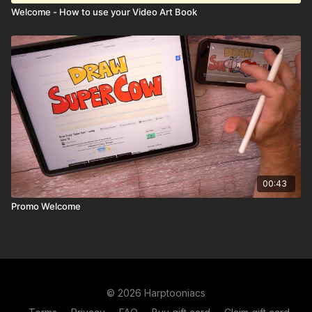
Welcome - How to use your Video Art Book
00:43
Promo Welcome
© 2026 Harptooniacs