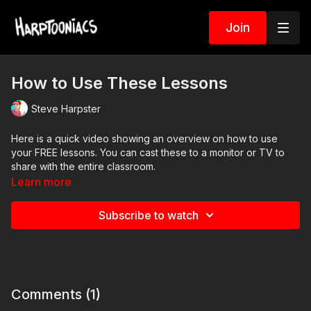
Join
How to Use These Lessons
Steve Harpster
Here is a quick video showing an overview on how to use
your FREE lessons. You can cast these to a monitor or TV to
share with the entire classroom.
Learn more
Subscribe to watch
Comments (
1
)