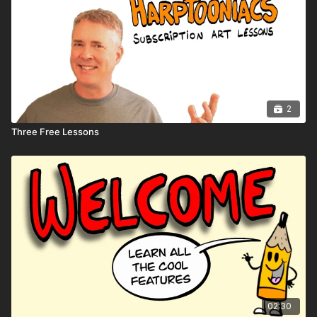
2
Three Free Lessons
02:30