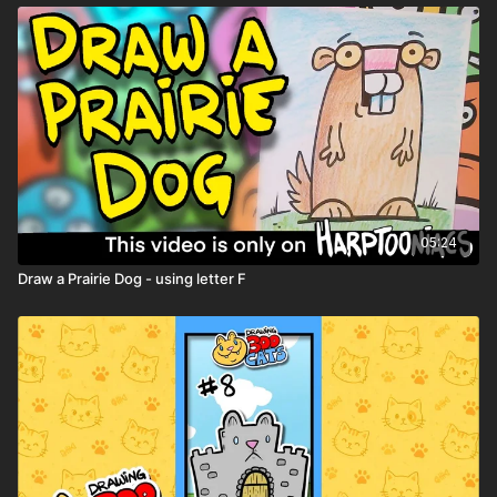
05:24
Draw a Prairie Dog - using letter F