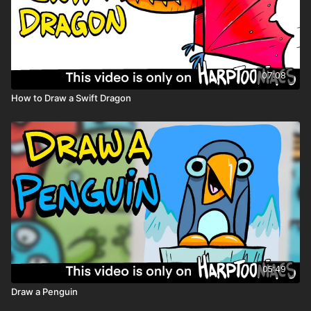
07:08
How to Draw a Swift Dragon
05:49
Draw a Penguin