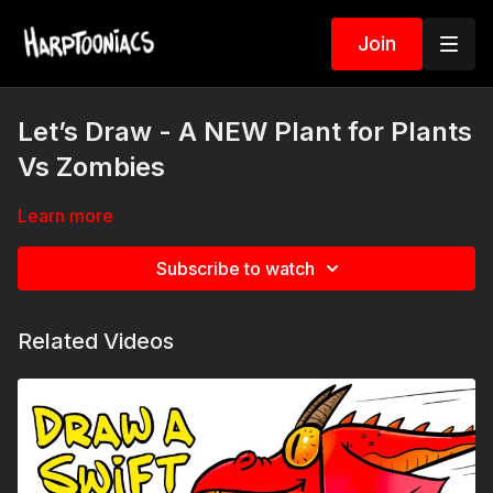
Join
Let’s Draw - A NEW Plant for Plants
Vs Zombies
Learn more
Subscribe to watch
Related Videos