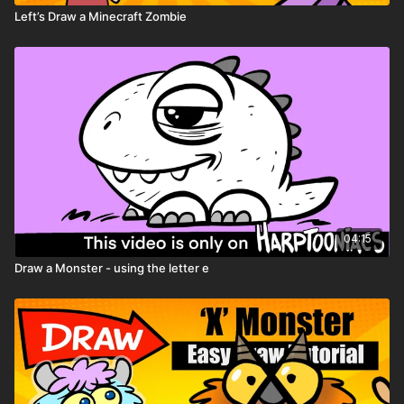
Left’s Draw a Minecraft Zombie
04:15
Draw a Monster - using the letter e