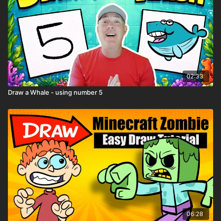
02:33
Draw a Whale - using number 5
06:28