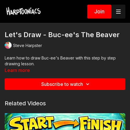
Join
Let's Draw - Buc-ee's The Beaver
Steve Harpster
Learn how to draw Buc-ee's Beaver with this step by step
drawing lesson.
Learn more
Subscribe to watch
Related Videos