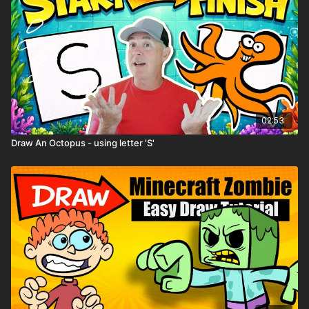
02:53
Draw An Octopus - using letter 'S'