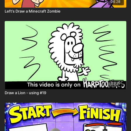
06:28
Left’s Draw a Minecraft Zombie
Spin the Wheel of Jobs
Spin the Wheel of Super Powers
Playback Speed
- Control the speed of the video with the
gear ⚙️ icon in the lower right hand corner
Resource Tab -
Download the
Drawing Worksheets
for extra
help with drawing
Need help downloading files or want to learn all the tips and
tricks Harptooniacs has to offer? Click here
LINK
Share you art on the Harptooniacs Art Community Page
LINK
02:29
Draw a Lion - using #19