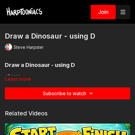
Join
Draw a Dinosaur - using D
Steve Harpster
Draw a Dinosau
r - using D
all ages
Learn more
Spin the wheel for your CRAZY Dinosaur
Subscribe to watch
Related Videos