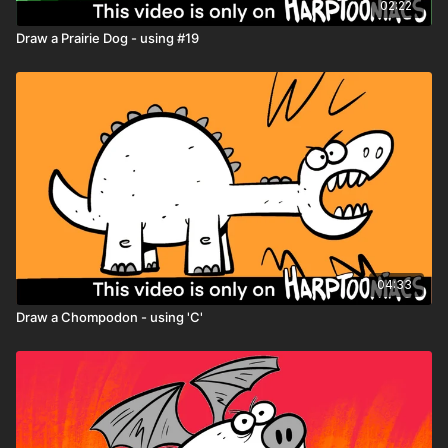
02:22
Draw a Prairie Dog - using #19
04:33
Draw a Chompodon - using 'C'