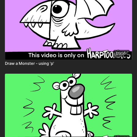
05:59
Draw a Monster - using 'p'