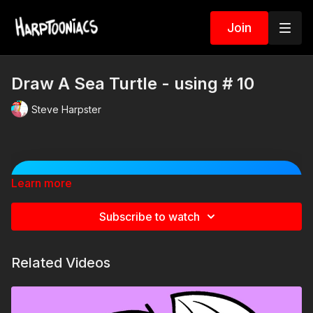
Join
Draw A Sea Turtle - using # 10
Steve Harpster
Learn more
🐠 Spin the Sea Animal
Challenge Wheel! 🐙
Subscribe to watch
Spin the wheel to discover a silly item to add to
your cartoon sea creature! Will your shark become
a Viking? Will your octopus wear a giant hat? Spin
Related Videos
multiple times and combine the results for even
crazier creations!