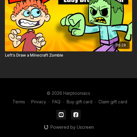
06:28
Left’s Draw a Minecraft Zombie
© 2026 Harptooniacs
Terms
∙
Privacy
∙
FAQ
∙
Buy gift card
∙
Claim gift card
Powered by Uscreen