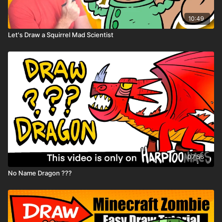
10:49
Let's Draw a Squirrel Mad Scientist
07:56
No Name Dragon ???