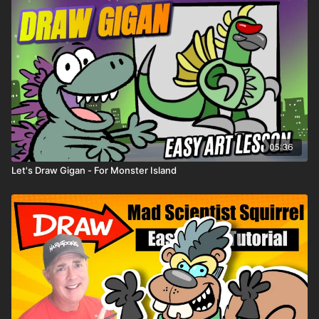
05:36
Let's Draw Gigan - For Monster Island