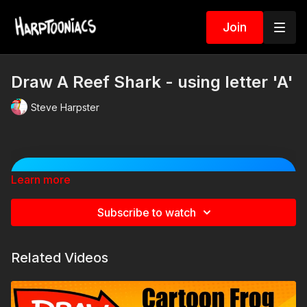
Join
Draw A Reef Shark - using letter 'A'
Steve Harpster
Learn more
🐠 Spin the Sea Animal
Challenge Wheel! 🐙
Subscribe to watch
Spin the wheel to discover a silly item to add to
your cartoon sea creature! Will your shark become
a Viking? Will your octopus wear a giant hat? Spin
Related Videos
multiple times and combine the results for even
crazier creations!