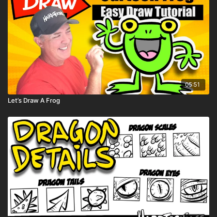
05:51
Let’s Draw A Frog