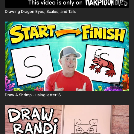
11:12
Drawing Dragon Eyes, Scales, and Tails
03:08
Draw A Shrimp - using letter 'S'