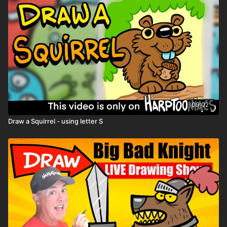
09:02
Draw a Squirrel - using letter S