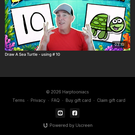
03:10
Draw A Sea Turtle - using # 10
© 2026 Harptooniacs
Terms
∙
Privacy
∙
FAQ
∙
Buy gift card
∙
Claim gift card
Powered by Uscreen