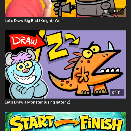
13:37
Let’s Draw Big Bad (Knight) Wolf
✏️ Spin once → draw it on your robot → add it to
Robot Land!
04:11
Let’s Draw a Monster (using letter Z)