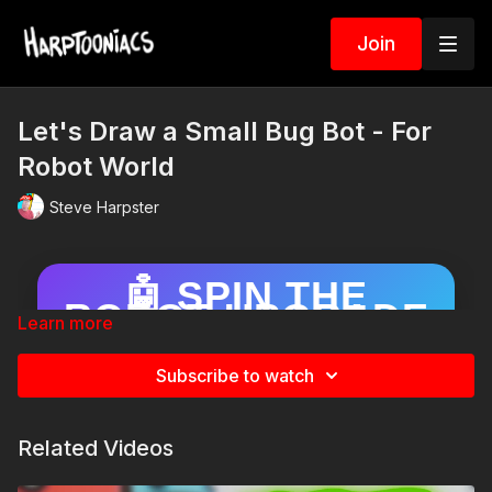
Join
Let's Draw a Small Bug Bot - For
Robot World
Steve Harpster
🤖 SPIN THE
ROBOT UPGRADE
Learn more
WHEEL!
Draw your robot… then spin to add a
Subscribe to watch
surprise upgrade!
Related Videos