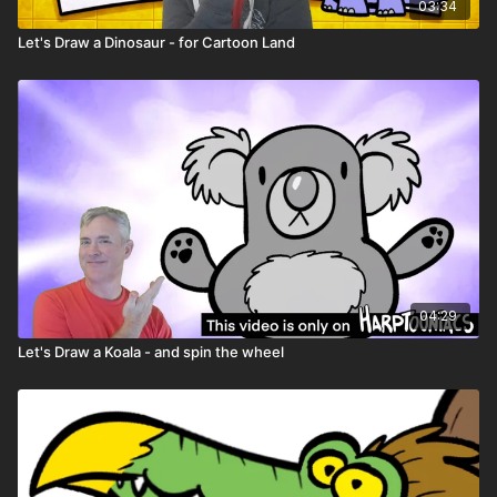
Character worksheets
03:34
Let's Draw a Dinosaur - for Cartoon Land
04:29
Let's Draw a Koala - and spin the wheel