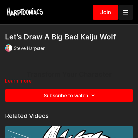
Join
Let’s Draw A Big Bad Kaiju Wolf
Steve Harpster
Learn more
Subscribe to watch
Related Videos