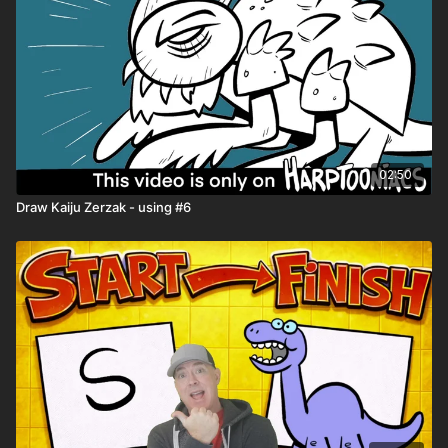
02:50
Draw Kaiju Zerzak - using #6
🎉 Because you're a
Harptooniacs Member
, you get to
watch this video
weeks before it hits YouTube!
Just one of the
many perks of being part of our creative community.
🖍️ Printable Activity Pages
Mini storybook pages
Comic book templates