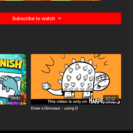
Subscribe to watch
03:31
07:22
rptooniacs Member
, you get to watch this video
weeks
st one of the many perks of being part of our creative
Draw a Dinosaur - using D
vity Pages