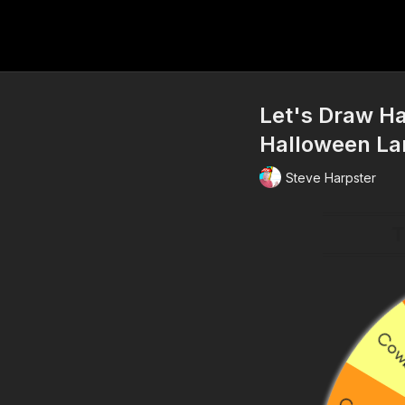
Let's Draw H
Halloween La
Steve Harpster