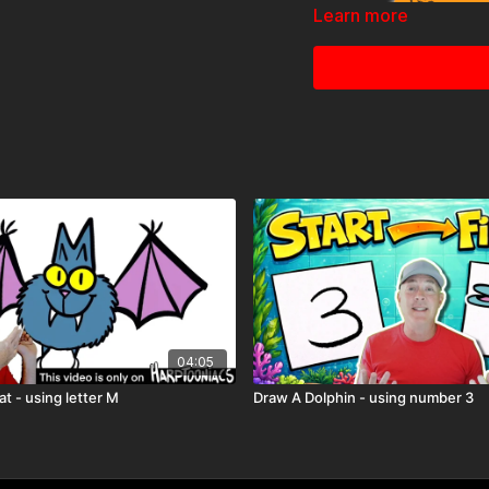
Learn more
04:05
🎉 Because you're a
Ha
before it hits YouTube!
Ju
at - using letter M
Draw A Dolphin - using number 3
community.
🖍️ Printable Acti