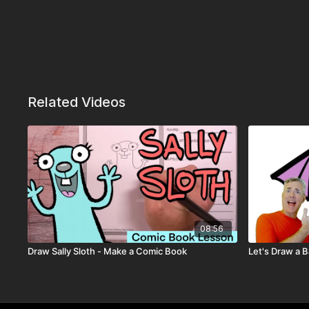
Related Videos
08:56
Draw Sally Sloth - Make a Comic Book
Let's Draw a B