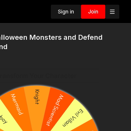
Sign in
Join
alloween Monsters and Defend
nd