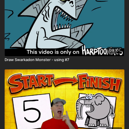
06:10
Draw Swarkadon Monster - using #7