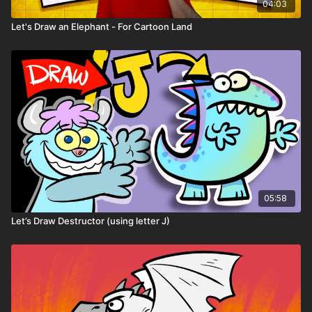
04:03
Let's Draw an Elephant - For Cartoon Land
05:58
Let’s Draw Destructor (using letter J)