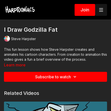
Join
I Draw Godzilla Fat
Steve Harpster
This fun lesson shows how Steve Harpster creates and
animates his cartoon characters. From creation to animation this
video gives a fun a brief overview of the process.
Learn more
Subscribe to watch
Related Videos