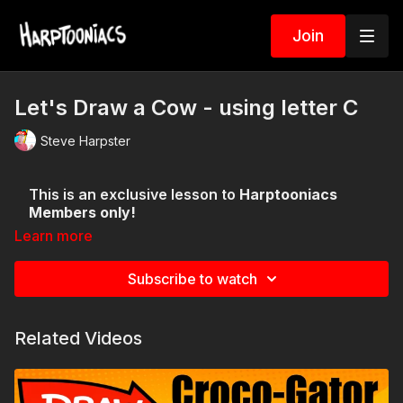
Join
Let's Draw a Cow - using letter C
Steve Harpster
This is an exclusive lesson to
Harptooniacs
Members only!
Learn more
Subscribe to watch
Related Videos