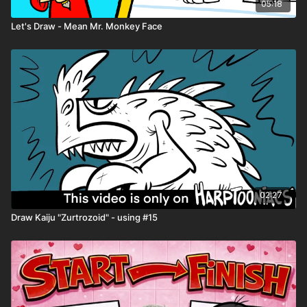
05:18
Let's Draw - Mean Mr. Monkey Face
02:27
Draw Kaiju "Zurtrozoid" - using #15