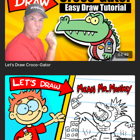
04:49
Let’s Draw Croco-Gator
Don’t forget — you can print
comic book pages
,
character sheets
, and
blank storybook pages
below!