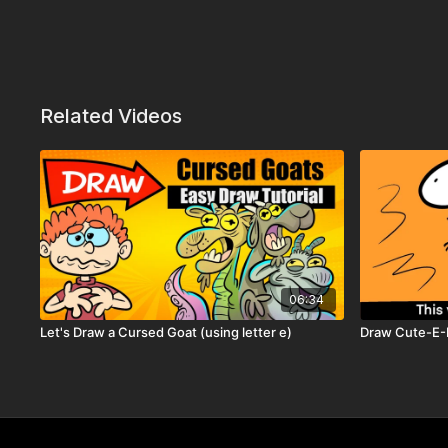
Related Videos
06:34
Let's Draw a Cursed Goat (using letter e)
Draw Cute-E-