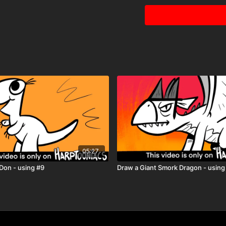
05:27
Don - using #9
Draw a Giant Smork Dragon - using