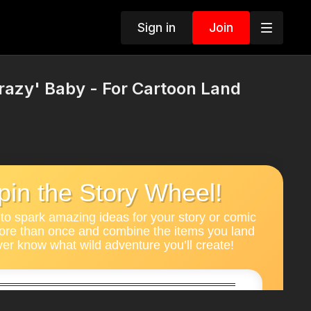
Sign in
Join
razy' Baby - For Cartoon Land
pin the Story Wheel!
to spark amazing ideas for your story or comic
never know what wild adventure you’ll create!