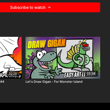
Subscribe to watch
22:29
05:36
 #4
Let's Draw Gigan - For Monster Island