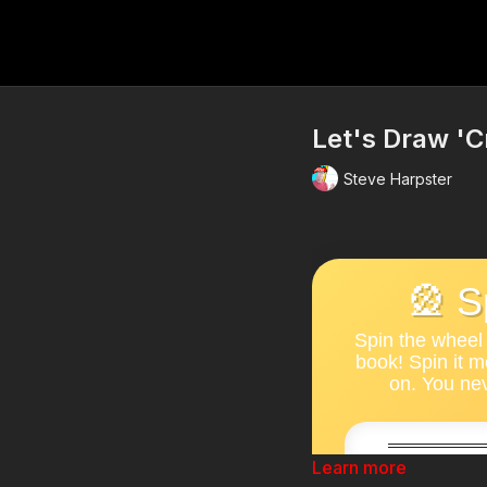
Let's Draw 'C
Steve Harpster
🎡 S
Spin the wheel 
book! Spin it more than once and combine the items you land
on. You 
Learn more