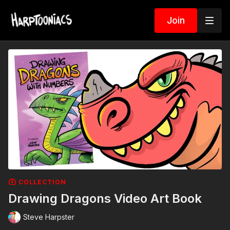
Join
COLLECTION
Drawing Dragons Video Art Book
Steve Harpster