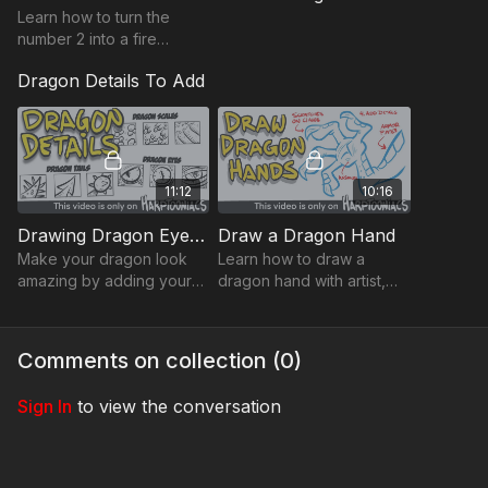
Learn how to turn the
number 2 into a fire
breathing dragon.
Dragon Details To Add
Playback Speed
- Control the speed of the video with the
gear ⚙️ icon in the lower right hand corner
11:12
10:16
Resource Tab -
Download the
Drawing Worksheets
for extra
help with drawing
Drawing Dragon Eyes, Scales, and Tails
Draw a Dragon Hand
Need help downloading files or want to learn all the tips and
Make your dragon look
Learn how to draw a
tricks Harptooniacs has to offer? Click here
LINK
amazing by adding your
dragon hand with artist,
own special details.
Steve Harpster.
Share you art on the Harptooniacs Art Community Page
LINK
Change the eyes, add
textures and scales, and
Comments on collection (
0
)
powerful tails
Sign In
to view the conversation