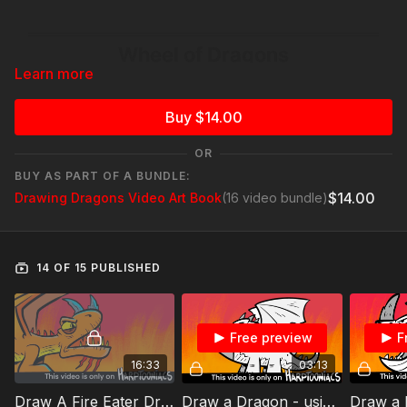
Learn more
Buy $14.00
OR
BUY AS PART OF A BUNDLE:
$14.00
Drawing Dragons Video Art Book
(16 video bundle)
14 OF 15 PUBLISHED
Free preview
F
16:33
03:13
Draw A Fire Eater Dragon - using #2
Draw a Dragon - using #4