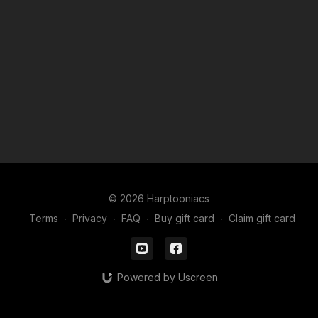
© 2026 Harptooniacs
Terms
∙
Privacy
∙
FAQ
∙
Buy gift card
∙
Claim gift card
Powered by Uscreen