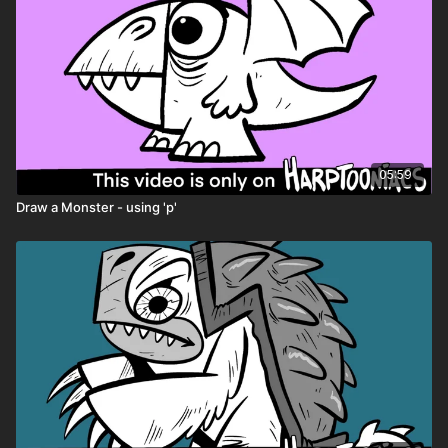
05:59
Draw a Monster - using 'p'
🎉 Because you're a
Harptooniacs Member
, you get to
watch this video
weeks before it hits YouTube!
Just one of the
many perks of being part of our creative community.
🖍️ Printable Activity Pages
Coloring pages
Mini storybook pages