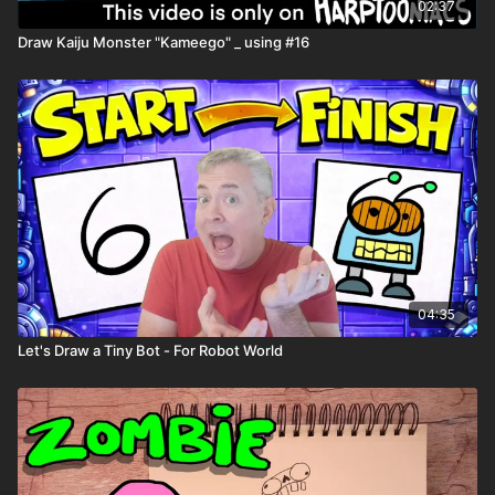
Comic book templates
02:37
Character worksheets
Draw Kaiju Monster "Kameego" _ using #16
04:35
Let's Draw a Tiny Bot - For Robot World