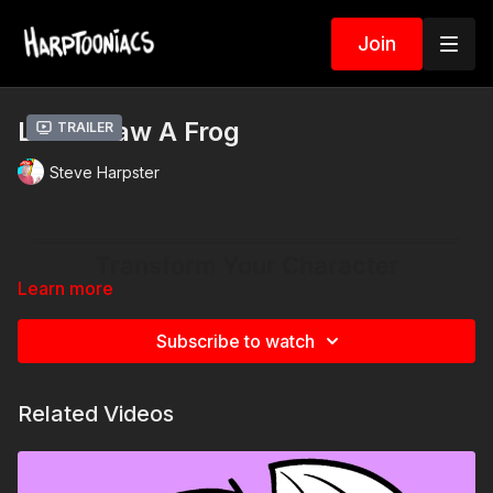
Join
Let’s Draw A Frog
Trailer
Steve Harpster
Learn more
Subscribe to watch
Related Videos