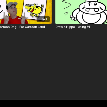
03:48
Cartoon Dog - For Cartoon Land
Draw a Hippo - using #11