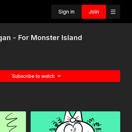
Sign in
Join
gan - For Monster Island
Subscribe to watch