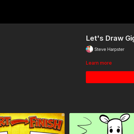
Let's Draw Gi
Steve Harpster
Learn more