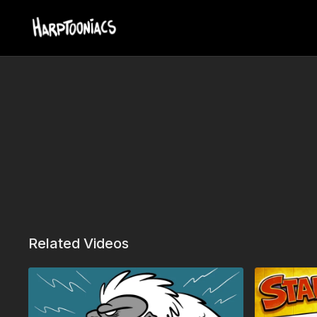
Related Videos