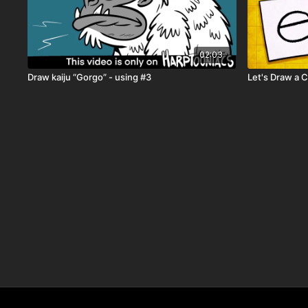
02:03
Draw kaiju “Gorgo” - using #3
Let's Draw a 