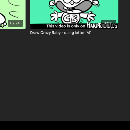
02:24
02:31
Draw Crazy Baby - using letter ‘M’