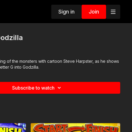
Sign in
Join
odzilla
ing of the monsters with cartoon Steve Harpster, as he shows
etter G into Godzilla.
Subscribe to watch