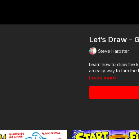
Let’s Draw - G
Steve Harpster
Learn how to draw the k
an easy way to turn the l
Learn more