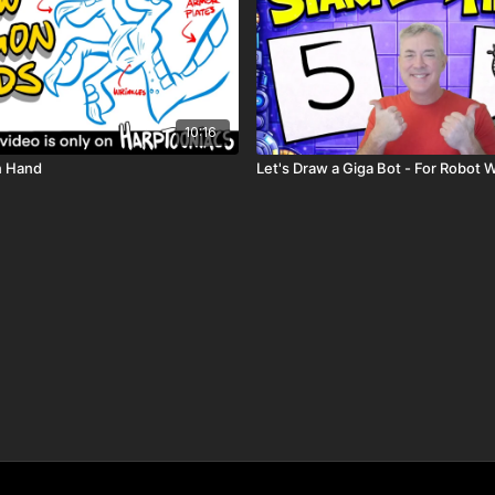
10:16
n Hand
Let's Draw a Giga Bot - For Robot 