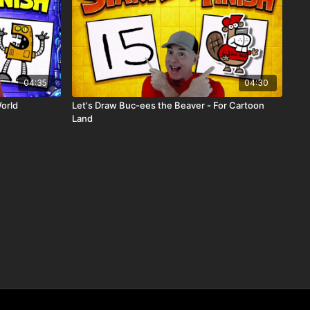
04:35
04:30
World
Let's Draw Buc-ees the Beaver - For Cartoon
Land