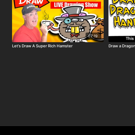
07:19
Let’s Draw A Super Rich Hamster
Draw a Drago