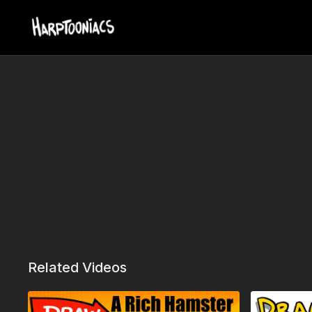
Related Videos