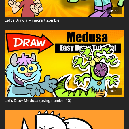
06:28
Left’s Draw a Minecraft Zombie
06:15
Let’s Draw Medusa (using number 10)