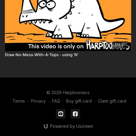
05:32
Draw No-Mess-With-A-Tops - using 'N'
© 2026 Harptooniacs
Terms
∙
Privacy
∙
FAQ
∙
Buy gift card
∙
Claim gift card
Powered by Uscreen