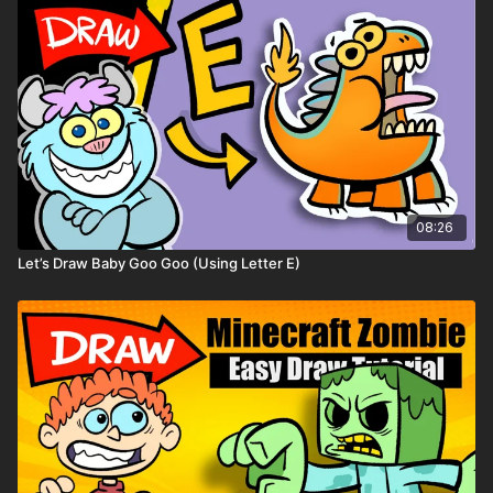
08:26
Let’s Draw Baby Goo Goo (Using Letter E)