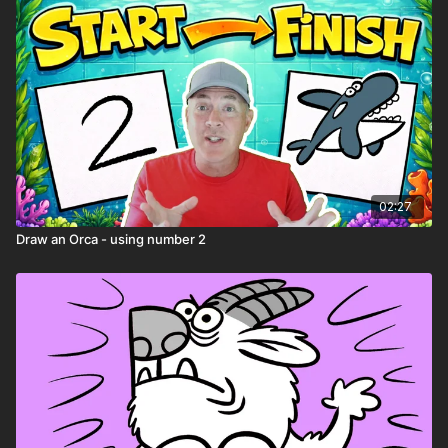
02:27
Draw an Orca - using number 2