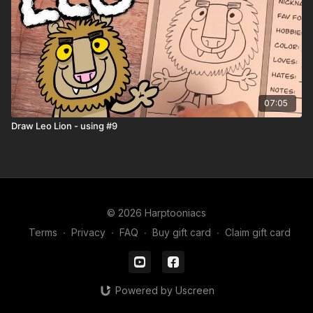
🖍️ Printable Activity Pages
Coloring pages
Mini storybook pages
Comic book templates
Character worksheets
07:05
Draw Leo Lion - using #9
© 2026 Harptooniacs
Terms
∙
Privacy
∙
FAQ
∙
Buy gift card
∙
Claim gift card
Powered by Uscreen