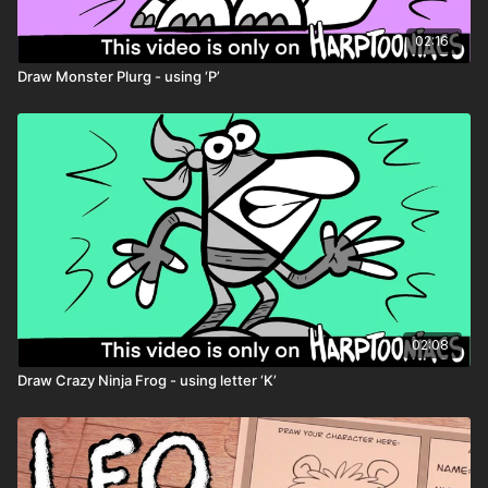
02:16
Draw Monster Plurg - using ‘P’
02:08
Draw Crazy Ninja Frog - using letter ‘K’