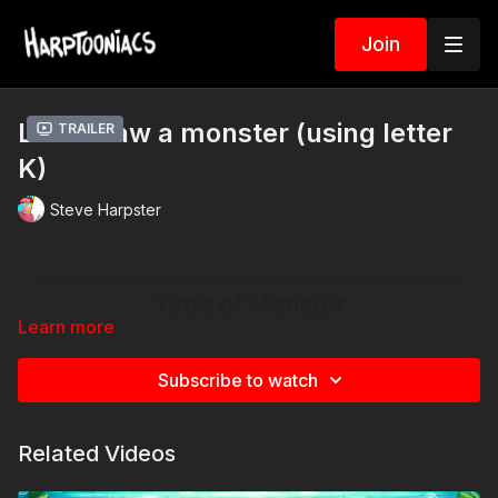
Join
Let’s draw a monster (using letter
Trailer
K)
Steve Harpster
Learn more
Subscribe to watch
Related Videos