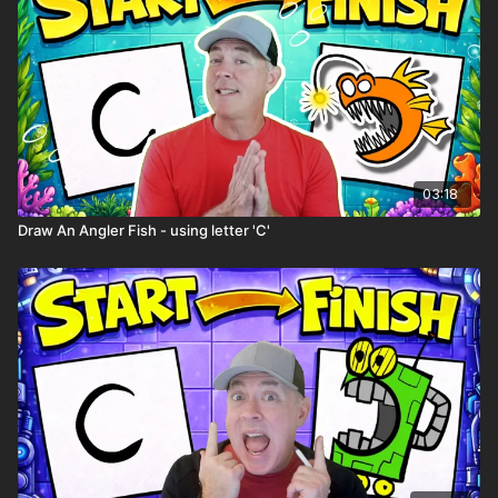
03:18
Draw An Angler Fish - using letter 'C'
Spin the wheel to help come up with ideas for your story. Spin
it multiple times and use the random items to excite your
imagination. Who knows where your story or comic book will
go?