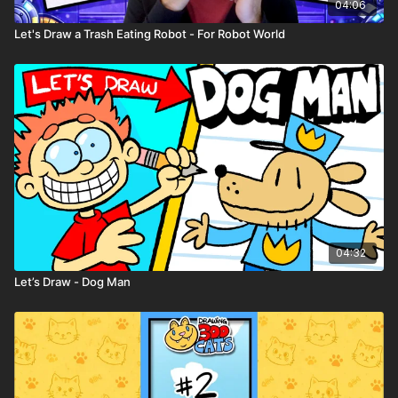
04:06
Let's Draw a Trash Eating Robot - For Robot World
04:32
Let’s Draw - Dog Man