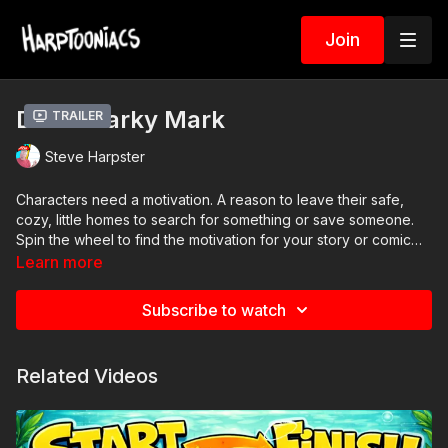
Join
Draw Marky Mark
Trailer
Steve Harpster
Characters need a motivation. A reason to leave their safe,
cozy, little homes to search for something or save someone.
Spin the wheel to find the motivation for your story or comic
book.
Learn more
Subscribe to watch
Related Videos