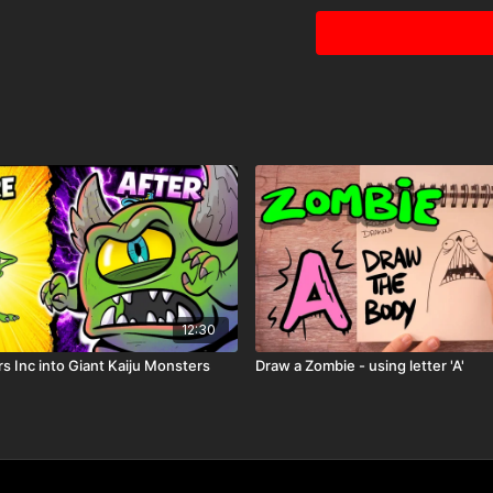
12:30
Because you're a MEMBER
Just one of the many pe
s Inc into Giant Kaiju Monsters
Draw a Zombie - using letter 'A'
Printable Activity Pag
coloring page
storybook mini
comic book pages