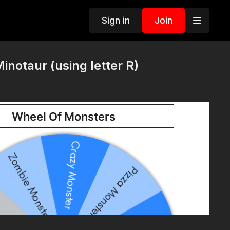
Sign in
Join
inotaur (using letter R)