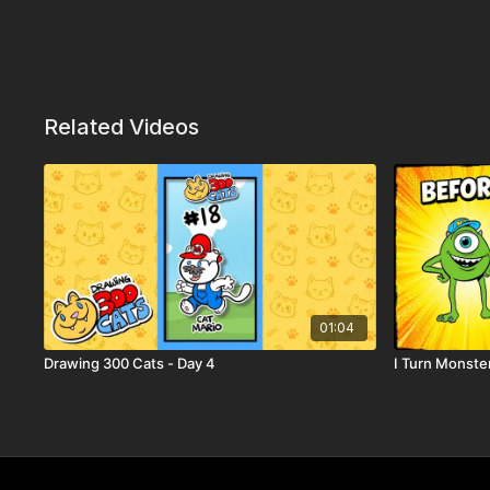
Related Videos
01:04
Drawing 300 Cats - Day 4
I Turn Monster