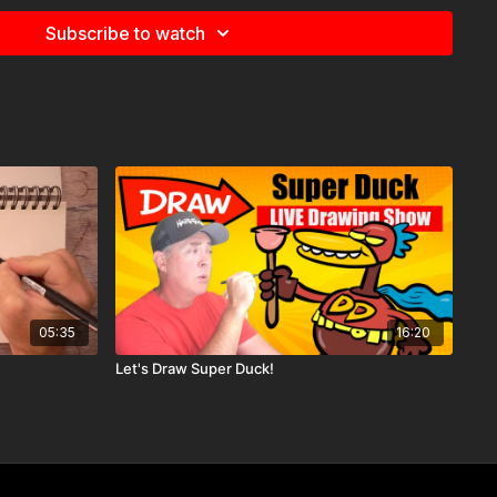
Subscribe to watch
05:35
16:20
 you get to watch this video weeks before it hits YouTube!
rks of your
Harptooniacs Membership
.
Let's Draw Super Duck!
es