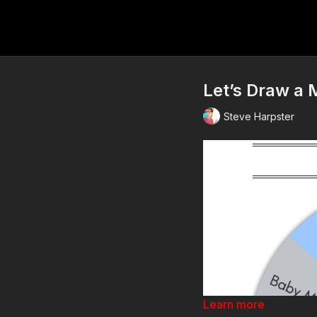
Let’s Draw a M
Steve Harpster
Learn more