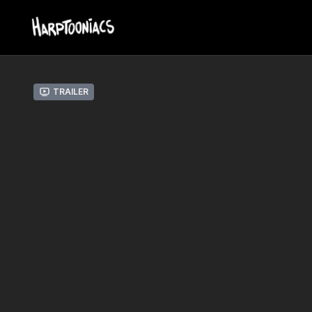
Trailer