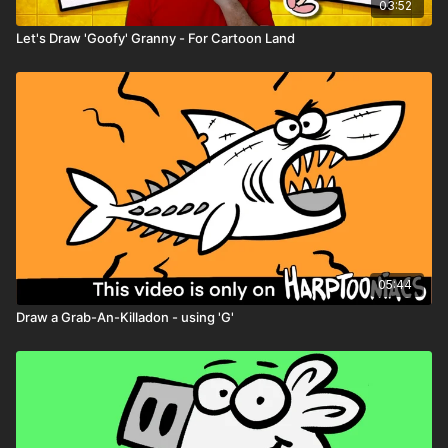
Character worksheets
03:52
Let's Draw 'Goofy' Granny - For Cartoon Land
05:44
Draw a Grab-An-Killadon - using 'G'