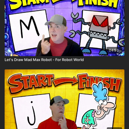
04:53
Let's Draw Mad Max Robot - For Robot World
🎉 Because you're a
Harptooniacs Member
, you get to
watch this video
weeks before it hits YouTube!
Just one of the
many perks of being part of our creative community.
🖍️ Printable Activity Pages
Mini storybook pages
Comic book templates