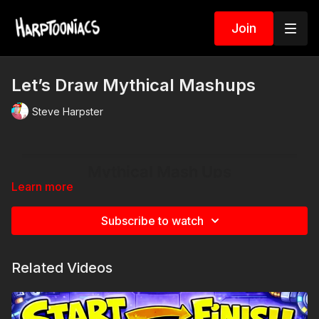
Join
Let’s Draw Mythical Mashups
Steve Harpster
Learn more
Subscribe to watch
Related Videos