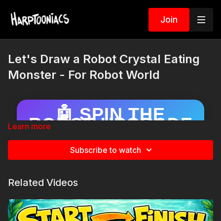
Join
Let's Draw a Robot Crystal Eating
Monster - For Robot World
🤖 SPIN THE
ROBOT UPGRADE
Learn more
WHEEL!
Draw your robot… then spin to add a
Subscribe to watch
surprise upgrade!
Related Videos