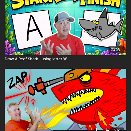
02:58
Draw A Reef Shark - using letter 'A'
13:19