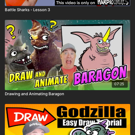
Battle Sharks - Lesson 3
✏️ Spin once → draw it on your robot → add it to
Robot Land!
07:25
Drawing and Animating Baragon