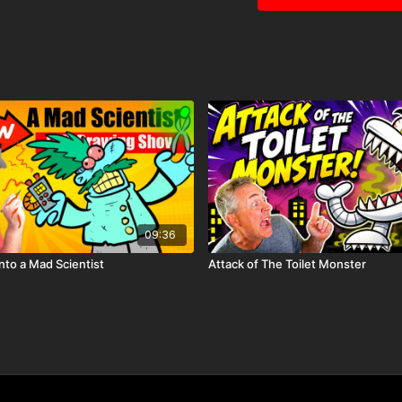
09:36
into a Mad Scientist
Attack of The Toilet Monster
🎉 Because you're a
Ha
before it hits YouTube!
Ju
community.
🖍️ Printable Acti
Mini storybook page