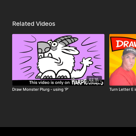
Related Videos
02:16
Draw Monster Plurg - using ‘P’
Turn Letter E 