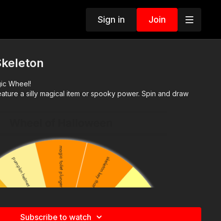
Sign in
Join
Skeleton
gic Wheel!
ature a silly magical item or spooky power. Spin and draw
Subscribe to watch