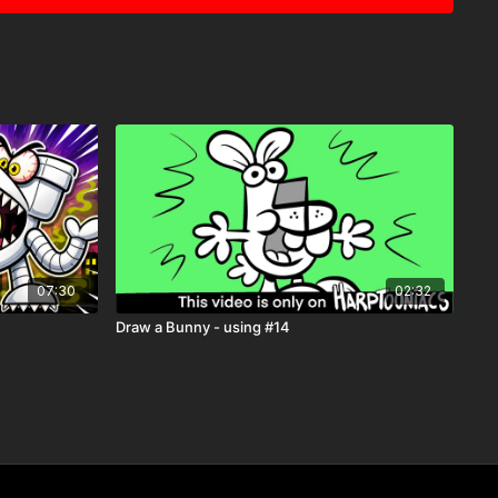
07:30
02:32
Draw a Bunny - using #14
rptooniacs Member
, you get to watch this video
weeks
st one of the many perks of being part of our creative
vity Pages
s