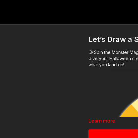
Let’s Draw a 
🧟 Spin the Monster Ma
Give your Halloween cre
what you land on!
Learn more