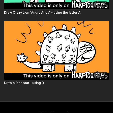
02:16
Draw Crazy Lion "Angry Andy" - using the letter A
07:22
Draw a Dinosaur - using D