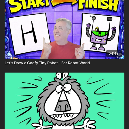
04:48
Let's Draw a Goofy Tiny Robot - For Robot World