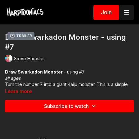
Join
Draw Swarkadon Monster - using
Trailer
#7
Steve Harpster
Draw Swarkadon Monster
- using #7
all ages
Turn the number 7 into a giant Kaiju monster. This is a simple
drawing lesson. Download and print the PDF worksheet in the
Learn more
resource tab below.
Subscribe to watch
Resource Tab -
Download the PDF art file
Animation Lesson #1
- click here see how to animate a
monster battle
LINK
Animation Lesson #2 -
click here to see how to animate the