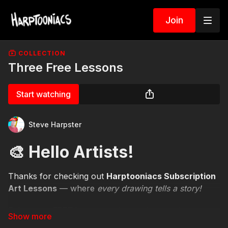
Join
COLLECTION
Three Free Lessons
Start watching
Steve Harpster
🎨 Hello Artists!
Thanks for checking out
Harptooniacs Subscription
Art Lessons
— where
every drawing tells a story!
Enjoy your
FREE lessons
today, and remember —
there are
hundreds more waiting for you
when you