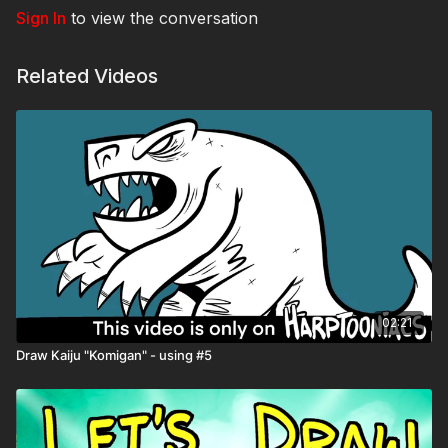
Sign In
to view the conversation
Related Videos
02:21
Draw Kaiju "Komigan" - using #5