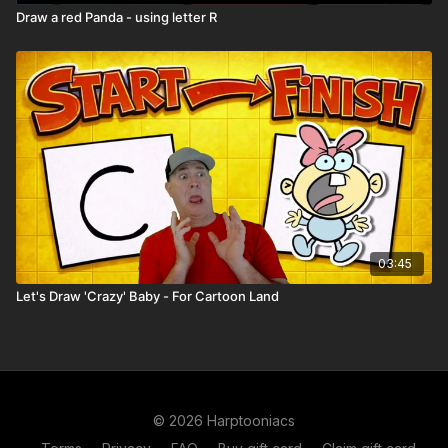
Draw a red Panda - using letter R
03:45
Let's Draw 'Crazy' Baby - For Cartoon Land
© 2026 Harptooniacs