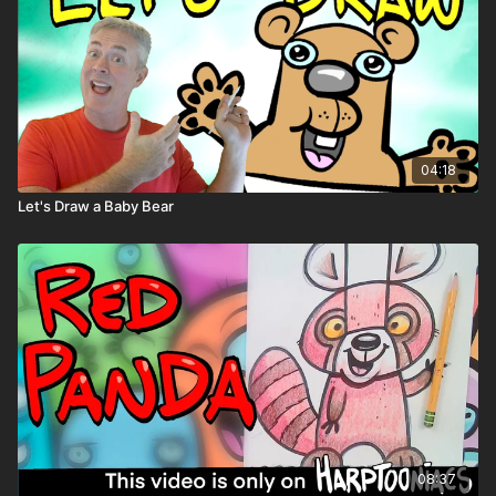
04:18
Let's Draw a Baby Bear
08:37