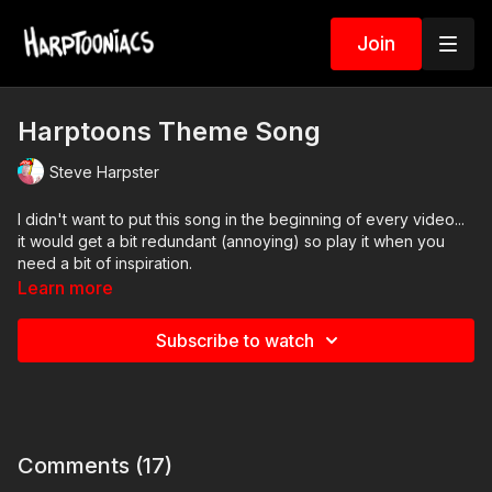
Join
Harptoons Theme Song
Steve Harpster
I didn't want to put this song in the beginning of every video...
it would get a bit redundant (annoying) so play it when you
need a bit of inspiration.
Learn more
Subscribe to watch
Comments (
17
)