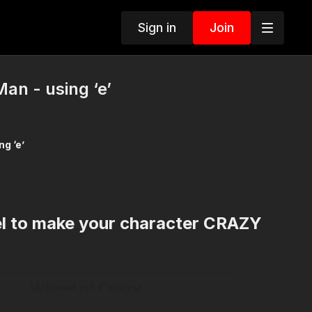
Sign in
Join
an - using ‘e’
e Man - using ‘e’
el to make your character CRAZY