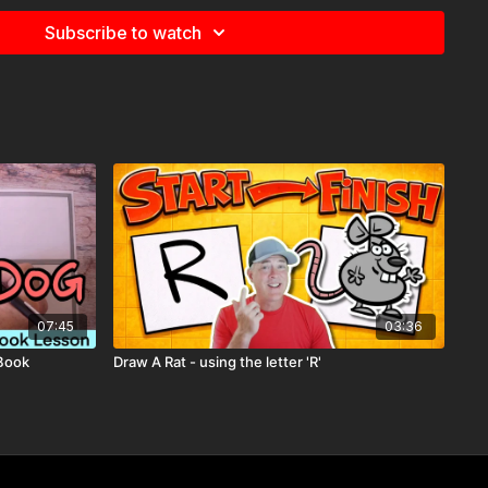
Subscribe to watch
07:45
03:36
 Book
Draw A Rat - using the letter 'R'