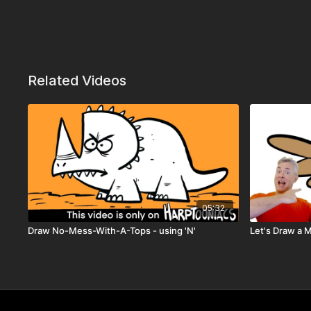
Related Videos
05:32
Draw No-Mess-With-A-Tops - using 'N'
Let's Draw a 