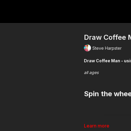
Draw Coffee M
Steve Harpster
Draw Coffe
all ages
Spin the whe
Learn more