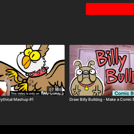
07:16
Mythical Mashup #1
Draw Billy Bulldog - Make a Comic