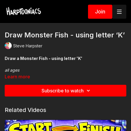
Join
Draw Monster Fish - using letter ‘K’
Steve Harpster
Draw a Monster Fish - using letter 'K'
all ages
Spin The Wheel of
Learn more
Monsters
Subscribe to watch
Related Videos