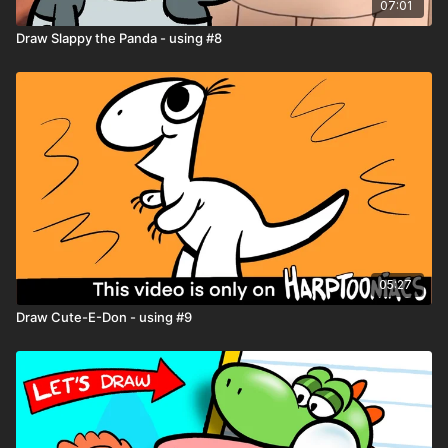
07:01
Resource Tab -
Download the
Drawing Worksheets
for
extra help with drawing
Draw Slappy the Panda - using #8
Need help downloading files or want to learn all the tips and
tricks Harptooniacs has to offer? Click here
LINK
Share you art on the Harptooniacs Art Community Page
LINK
05:27
Draw Cute-E-Don - using #9