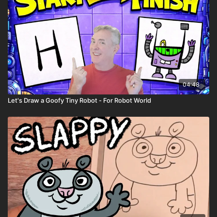
04:48
Let's Draw a Goofy Tiny Robot - For Robot World
Playback Speed
- Control the speed of the video with the
gear ⚙️ icon in the lower right hand corner