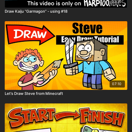
02:35
Spin the Wheel of Jobs
Draw Kaiju “Garmagon” - using #18
Wheel of Creepy
Playback Speed
- Control the speed of the video with the
gear ⚙️ icon in the lower right hand corner
Resource Tab
- Download the
Drawing Worksheets
for extra
help with drawing
Need help downloading files or want to learn all the tips and
tricks Harptooniacs has to offer? Click here
LINK
Share you art on the Harptooniacs Art Community Page.
07:10
Let’s Draw Steve from Minecraft