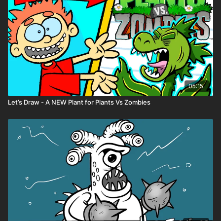
05:15
Let’s Draw - A NEW Plant for Plants Vs Zombies