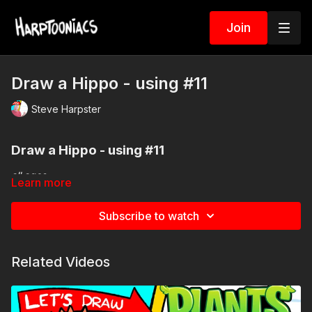
Join
Draw a Hippo - using #11
Steve Harpster
Draw a Hippo
- using #11
all ages
Learn more
Subscribe to watch
Add some fun to your drawing spin your very own picker
wheel.
Related Videos