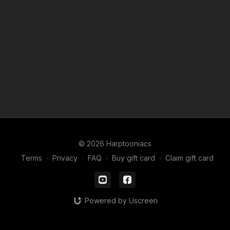
© 2026 Harptooniacs
Terms
∙
Privacy
∙
FAQ
∙
Buy gift card
∙
Claim gift card
Powered by Uscreen