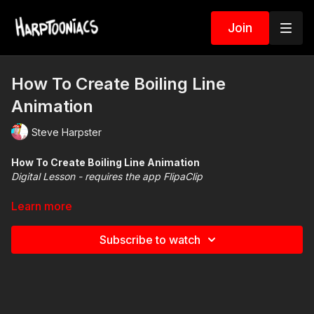
Join
How To Create Boiling Line
Animation
Steve Harpster
How To Create Boiling Line Animation
Digital Lesson - requires the app FlipaClip
Useful videos for these lessons
Learn more
How to use
Picture in Picture
LINK
Set FlipaClip to
dark mode
LINK
Subscribe to watch
Basics of FlipaClip
LINK
How to Download FlipaClip files
LINK
How to create a movie
LINK
Create a Boiling Line Animation
LINK