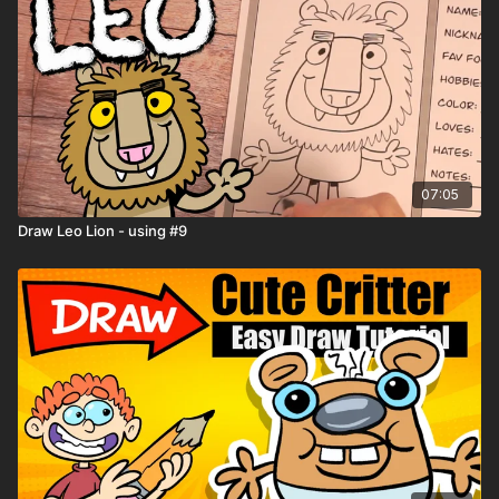
07:05
Draw Leo Lion - using #9