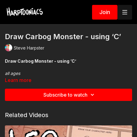
Join
Draw Carbog Monster - using ‘C’
Steve Harpster
Draw Carbog Monster - using ‘C’
all ages
Learn more
Add some fun to your drawing spin your very own picker
Subscribe to watch
wheel.
Related Videos