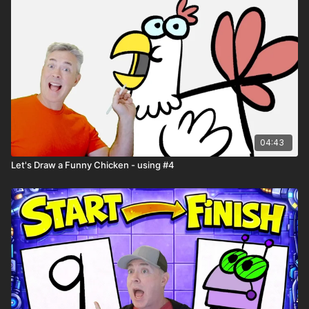
04:43
Let's Draw a Funny Chicken - using #4
🎉 Because you're a
Harptooniacs Member
, you get to
watch this video
weeks before it hits YouTube!
Just one of the
many perks of being part of our creative community.
🖍️ Printable Activity Pages
Mini storybook pages