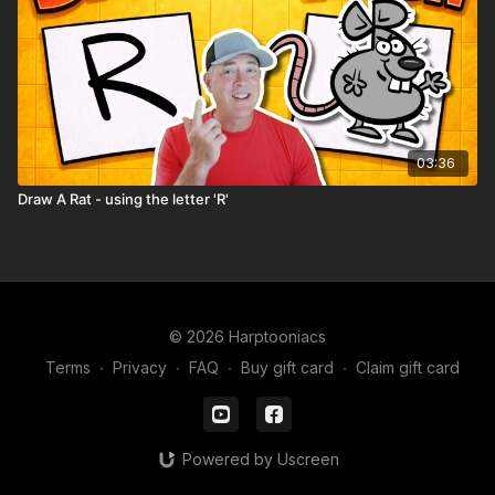
03:36
Draw A Rat - using the letter 'R'
© 2026 Harptooniacs
Terms
∙
Privacy
∙
FAQ
∙
Buy gift card
∙
Claim gift card
Powered by Uscreen