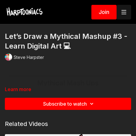
Join
Let’s Draw a Mythical Mashup #3 -
Learn Digital Art 💻
Steve Harpster
Learn more
Subscribe to watch
Related Videos