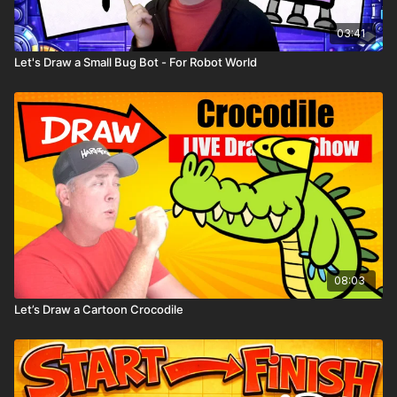
Comic book templates
Character worksheets
03:41
Let's Draw a Small Bug Bot - For Robot World
08:03
Let’s Draw a Cartoon Crocodile