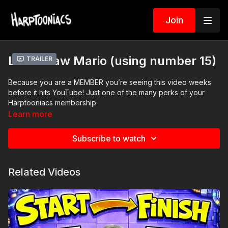
Join
Let’s Draw Mario (using number 15)
Trailer
Because you are a MEMBER you’re seeing this video weeks
before it hits YouTube! Just one of the many perks of your
Harptooniacs membership.
Learn more
Printable Activity Pages
coloring page
Subscribe to watch
storybook mini
comic book pages
character worksheet
Related Videos