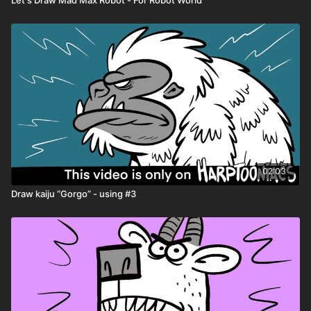
02:03
Draw kaiju “Gorgo” - using #3