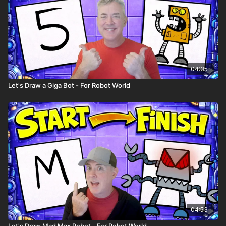
04:35
Let's Draw a Giga Bot - For Robot World
04:53
Let's Draw Mad Max Robot - For Robot World