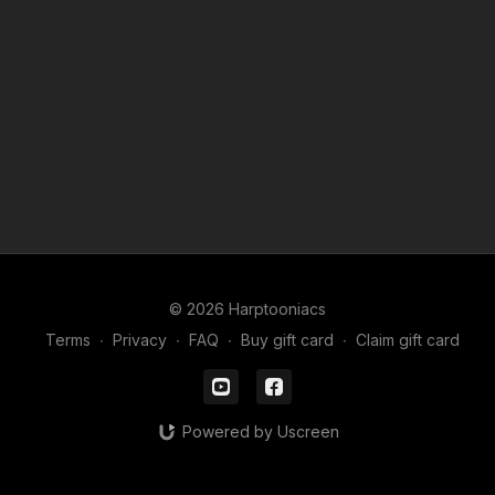
Useful videos for these lessons
How to use Picture in Picture
LINK
Basics of the app FlipaClip
LINK
How to Download FlipaClip files
LINK
How to create a FlipaClip movie
LINK
© 2026 Harptooniacs
Terms
∙
Privacy
∙
FAQ
∙
Buy gift card
∙
Claim gift card
Powered by Uscreen