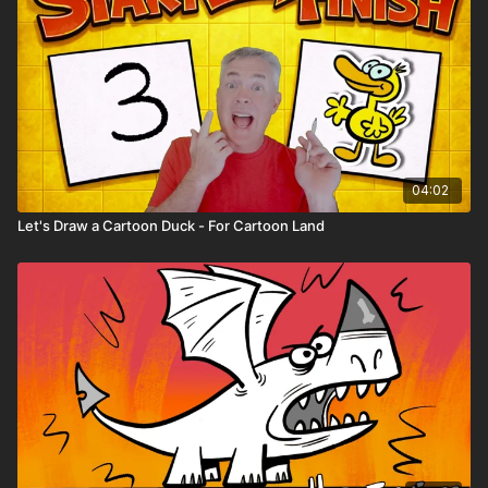
04:02
Let's Draw a Cartoon Duck - For Cartoon Land