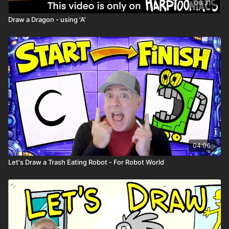
06:31
Draw a Dragon - using 'A'
04:06
Let's Draw a Trash Eating Robot - For Robot World