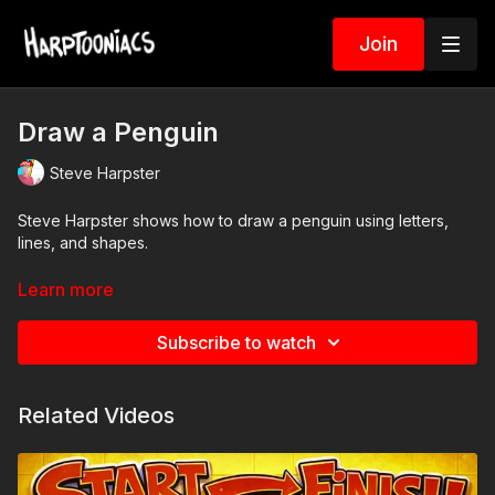
Join
Draw a Penguin
Steve Harpster
Steve Harpster shows how to draw a penguin using letters,
lines, and shapes.
Artists will need pencil and paper
Learn more
simple step-by-step lesson
Subscribe to watch
Check the resource tab to download a coloring page related to
this art project.
Related Videos